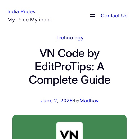
Skip
India Prides
to
Contact Us
My Pride My india
content
Technology
VN Code by
EditProTips: A
Complete Guide
June 2, 2026
·
Madhav
by