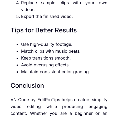
Replace sample clips with your own
videos.
Export the finished video.
Tips for Better Results
Use high-quality footage.
Match clips with music beats.
Keep transitions smooth.
Avoid overusing effects.
Maintain consistent color grading.
Conclusion
VN Code by EditProTips helps creators simplify
video editing while producing engaging
content. Whether you are a beginner or an