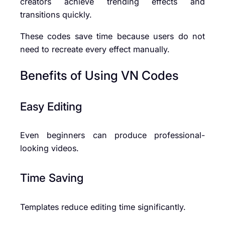
creators achieve trending effects and
transitions quickly.
These codes save time because users do not
need to recreate every effect manually.
Benefits of Using VN Codes
Easy Editing
Even beginners can produce professional-
looking videos.
Time Saving
Templates reduce editing time significantly.