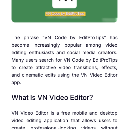
The phrase “VN Code by EditProTips” has
become increasingly popular among video
editing enthusiasts and social media creators.
Many users search for VN Code by EditProTips
to create attractive video transitions, effects,
and cinematic edits using the VN Video Editor
app.
What Is VN Video Editor?
VN Video Editor is a free mobile and desktop
video editing application that allows users to
create professional-looking videos without