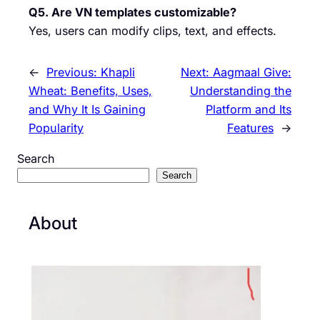
Q5. Are VN templates customizable?
Yes, users can modify clips, text, and effects.
←
Previous:
Khapli
Next:
Aagmaal Give:
Wheat: Benefits, Uses,
Understanding the
and Why It Is Gaining
Platform and Its
Popularity
Features
→
Search
Search
About