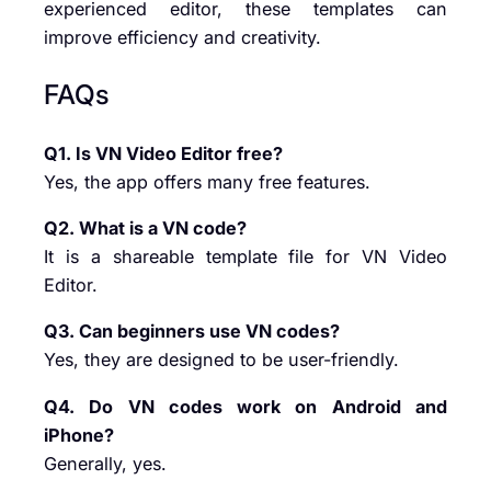
experienced editor, these templates can
improve efficiency and creativity.
FAQs
Q1. Is VN Video Editor free?
Yes, the app offers many free features.
Q2. What is a VN code?
It is a shareable template file for VN Video
Editor.
Q3. Can beginners use VN codes?
Yes, they are designed to be user-friendly.
Q4. Do VN codes work on Android and
iPhone?
Generally, yes.