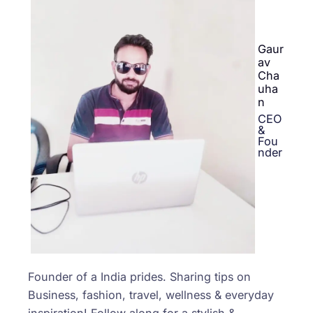
Gaur
av
Cha
uha
n
CEO
&
Fou
nder
Founder of a India prides. Sharing tips on
Business, fashion, travel, wellness & everyday
inspiration! Follow along for a stylish &