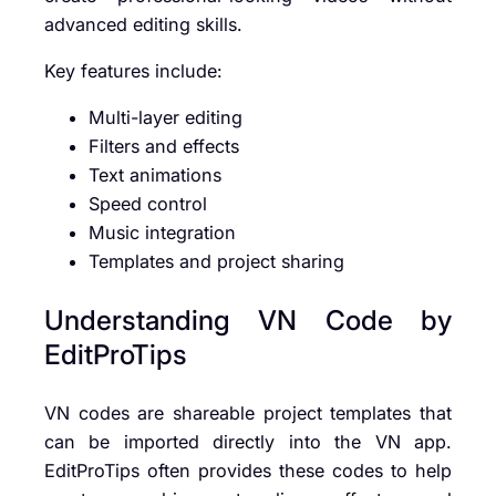
advanced editing skills.
Key features include:
Multi-layer editing
Filters and effects
Text animations
Speed control
Music integration
Templates and project sharing
Understanding VN Code by
EditProTips
VN codes are shareable project templates that
can be imported directly into the VN app.
EditProTips often provides these codes to help