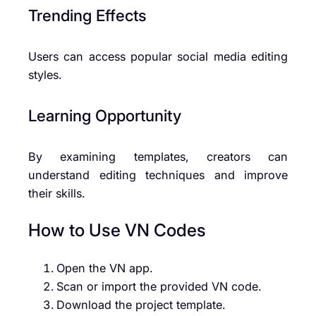
Trending Effects
Users can access popular social media editing
styles.
Learning Opportunity
By examining templates, creators can
understand editing techniques and improve
their skills.
How to Use VN Codes
Open the VN app.
Scan or import the provided VN code.
Download the project template.