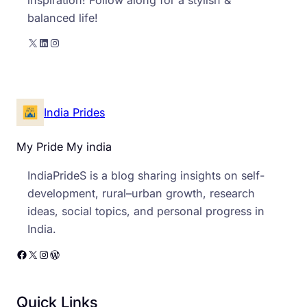
balanced life!
X
LinkedIn
Instagram
India Prides
My Pride My india
IndiaPrideS is a blog sharing insights on self-
development, rural–urban growth, research
ideas, social topics, and personal progress in
India.
Facebook
X
Instagram
WordPress
Quick Links