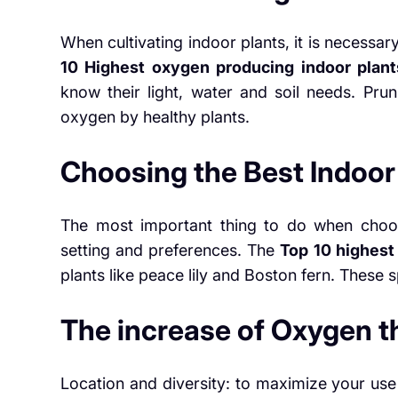
When cultivating indoor plants, it is necessary
10 Highest oxygen producing indoor plant
know their light, water and soil needs. Pru
oxygen by healthy plants.
Choosing the Best Indoor
The most important thing to do when choos
setting and preferences. The
Top 10 highest
plants like peace lily and Boston fern. These
The increase of Oxygen 
Location and diversity: to maximize your use 