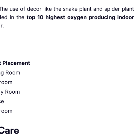
The use of decor like the snake plant and spider plant
uded in the
top 10 highest oxygen producing indoor
r.
t Placement
ing Room
room
dy Room
ce
room
 Care