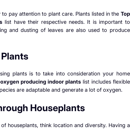
 to pay attention to plant care. Plants listed in the
Top
s
list have their respective needs. It is important to
ning and dusting of leaves are also used to produce
 Plants
ing plants is to take into consideration your home
 oxygen producing indoor plants
list includes flexible
 species are adaptable and generate a lot of oxygen.
through Houseplants
of houseplants, think location and diversity. Having a