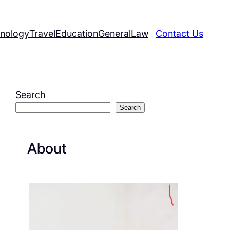
nology
Travel
Education
General
Law
Contact Us
Search
Search
About