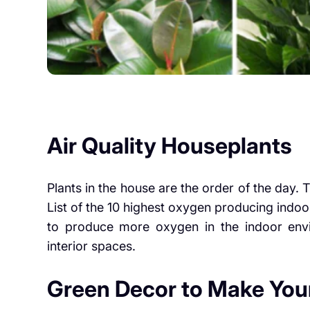
Air Quality Houseplants
Plants in the house are the order of the day. T
List of the 10 highest oxygen producing indoor
to produce more oxygen in the indoor envi
interior spaces.
Green Decor to Make You