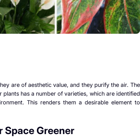
hey are of aesthetic value, and they purify the air. The
 plants has a number of varieties, which are identified
ronment. This renders them a desirable element to
r Space Greener