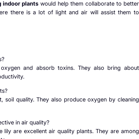
 indoor plants
would help them collaborate to better
re there is a lot of light and air will assist them to
s?
e oxygen and absorb toxins. They also bring about
ductivity.
ts?
ht, soil quality. They also produce oxygen by cleaning
ctive in air quality?
 lily are excellent air quality plants. They are among