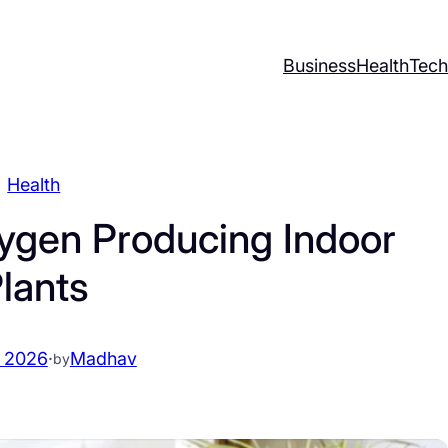
Business
Health
Tech
Health
ygen Producing Indoor
lants
 2026
·
Madhav
by