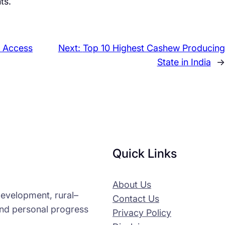
ts.
o Access
Next:
Top 10 Highest Cashew Producing
State in India
→
Quick Links
About Us
-development, rural–
Contact Us
and personal progress
Privacy Policy