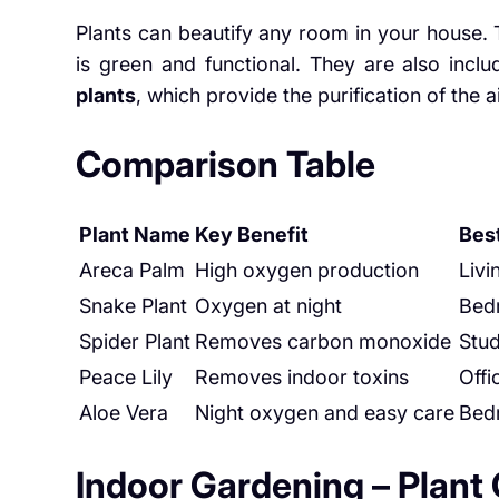
Plants can beautify any room in your house. 
is green and functional. They are also incl
plants
, which provide the purification of the ai
Comparison Table
Plant Name
Key Benefit
Bes
Areca Palm
High oxygen production
Liv
Snake Plant
Oxygen at night
Bed
Spider Plant
Removes carbon monoxide
Stu
Peace Lily
Removes indoor toxins
Offi
Aloe Vera
Night oxygen and easy care
Bed
Indoor Gardening – Plant