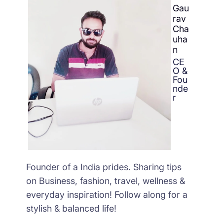
Gau
rav
Cha
uha
n
CE
O &
Fou
nde
r
Founder of a India prides. Sharing tips
on Business, fashion, travel, wellness &
everyday inspiration! Follow along for a
stylish & balanced life!