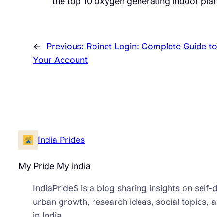
the top 10 oxygen generating indoor plan
←
Previous:
Roinet Login: Complete Guide t
Your Account
India Prides
My Pride My india
IndiaPrideS is a blog sharing insights on self
urban growth, research ideas, social topics, 
in India.