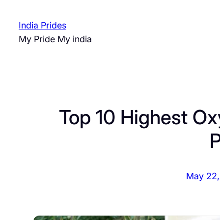
Skip
to
India Prides
content
My Pride My india
Top 10 Highest Ox
P
May 22,