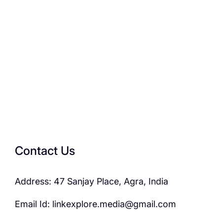
Contact Us
Address: 47 Sanjay Place, Agra, India
Email Id: linkexplore.media@gmail.com