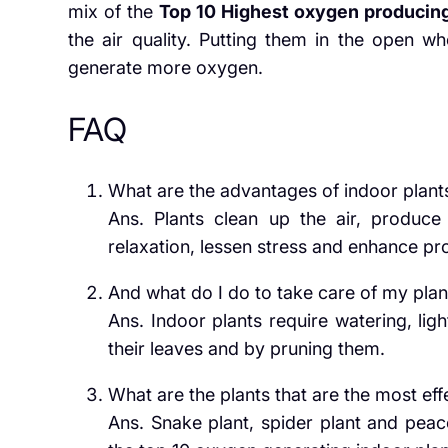
mix of the
Top 10 Highest oxygen producing
the air quality. Putting them in the open whe
generate more oxygen.
FAQ
What are the advantages of indoor plant
Ans. Plants clean up the air, produc
relaxation, lessen stress and enhance pro
And what do I do to take care of my plan
Ans. Indoor plants require watering, lig
their leaves and by pruning them.
What are the plants that are the most effe
Ans. Snake plant, spider plant and peace