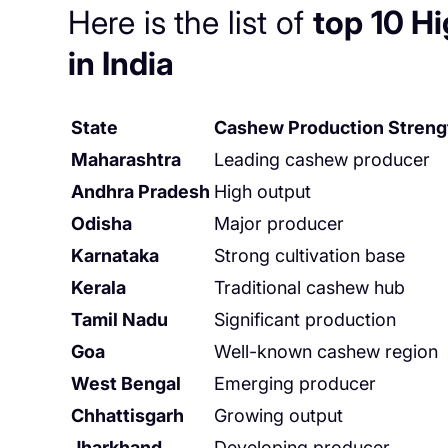
Here is the list of
top 10 H
in India
State
Cashew Production Streng
Maharashtra
Leading cashew producer
Andhra Pradesh
High output
Odisha
Major producer
Karnataka
Strong cultivation base
Kerala
Traditional cashew hub
Tamil Nadu
Significant production
Goa
Well-known cashew region
West Bengal
Emerging producer
Chhattisgarh
Growing output
Jharkhand
Developing producer