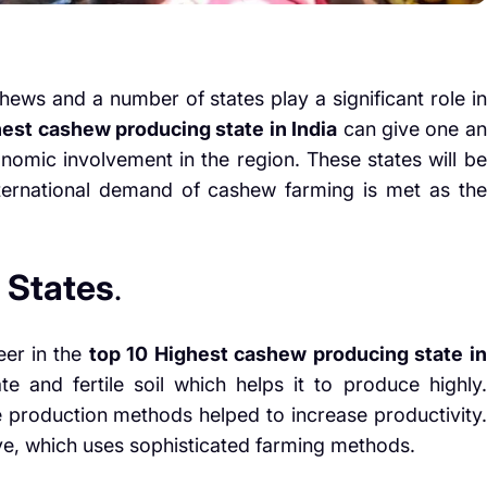
hews and a number of states play a significant role in
hest cashew producing state in India
can give one an
conomic involvement in the region. These states will be
nternational demand of cashew farming is met as the
 States
.
eer in the
top 10 Highest cashew producing state in
e and fertile soil which helps it to produce highly.
ve production methods helped to increase productivity.
ve, which uses sophisticated farming methods.