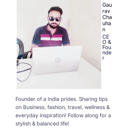
Gau
rav
Cha
uha
n
CE
O &
Fou
nde
r
Founder of a India prides. Sharing tips
on Business, fashion, travel, wellness &
everyday inspiration! Follow along for a
stylish & balanced life!