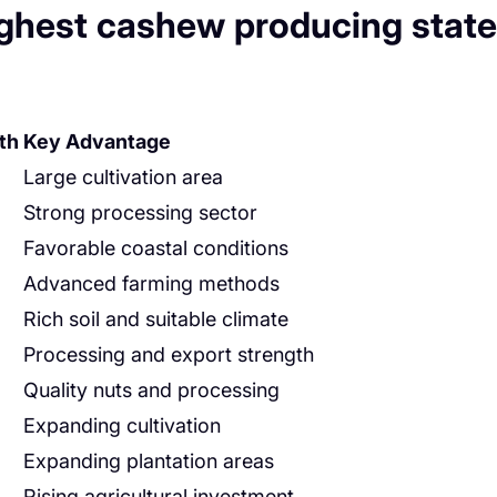
ighest cashew producing state
th
Key Advantage
Large cultivation area
Strong processing sector
Favorable coastal conditions
Advanced farming methods
Rich soil and suitable climate
Processing and export strength
Quality nuts and processing
Expanding cultivation
Expanding plantation areas
Rising agricultural investment