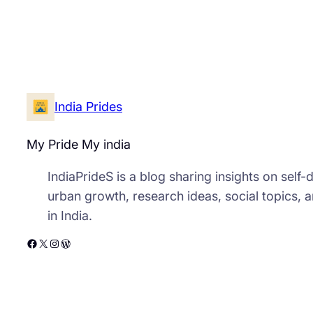
India Prides
My Pride My india
IndiaPrideS is a blog sharing insights on self
urban growth, research ideas, social topics, 
in India.
Facebook
X
Instagram
WordPress