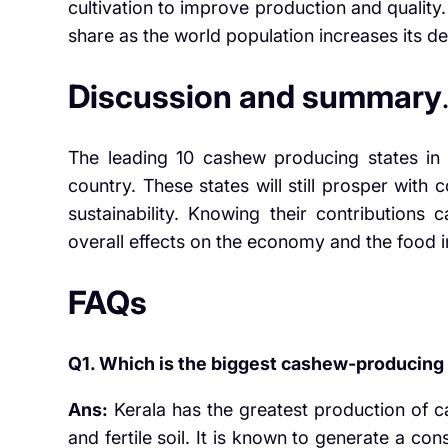
cultivation to improve production and quality.
share as the world population increases its 
Discussion and summary
The leading 10 cashew producing states in In
country. These states will still prosper wit
sustainability. Knowing their contributions
overall effects on the economy and the food 
FAQs
Q1. Which is the biggest cashew-producing s
Ans:
Kerala has the greatest production of ca
and fertile soil. It is known to generate a c