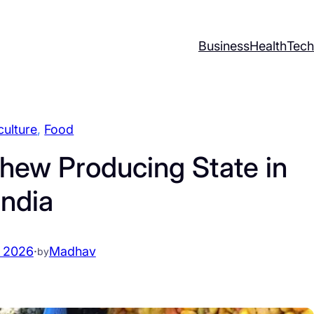
Business
Health
Tech
culture
, 
Food
hew Producing State in
India
 2026
·
Madhav
by