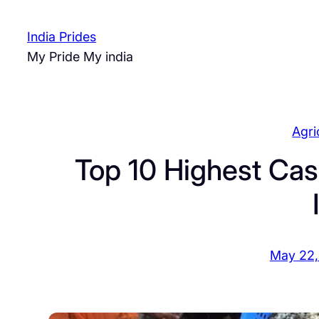
Skip
to
India Prides
content
My Pride My india
Agri
Top 10 Highest Cas
May 22,