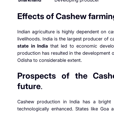
Effects of Cashew farming
Indian agriculture is highly dependent on ca
livelihoods. India is the largest producer of
state in India
that led to economic develo
production has resulted in the development o
Odisha to considerable extent.
Prospects of the Cash
future
.
Cashew production in India has a bright f
technologically enhanced. States like Goa 