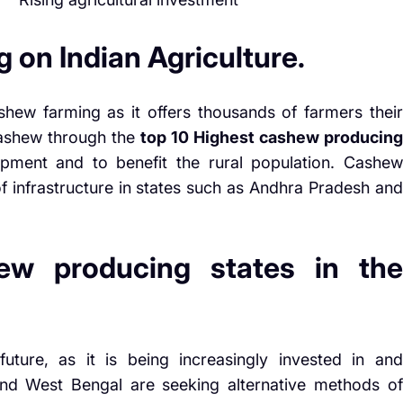
 on Indian Agriculture.
shew farming as it offers thousands of farmers their
 cashew through the
top 10 Highest cashew producing
pment and to benefit the rural population. Cashew
f infrastructure in states such as Andhra Pradesh and
ew producing states in the
uture, as it is being increasingly invested in and
and West Bengal are seeking alternative methods of