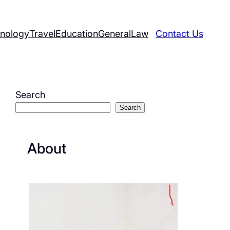
nology
Travel
Education
General
Law
Contact Us
Search
Search
About