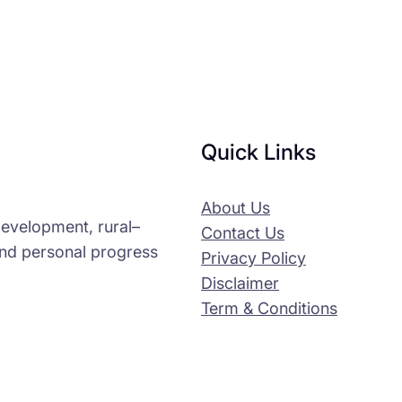
Quick Links
About Us
-development, rural–
Contact Us
and personal progress
Privacy Policy
Disclaimer
Term & Conditions