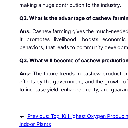
making a huge contribution to the industry.
Q2. What is the advantage of cashew farmin
Ans:
Cashew farming gives the much-needed in
It promotes livelihood, boosts economic
behaviors, that leads to community developm
Q3. What will become of cashew production 
Ans:
The future trends in cashew production
efforts by the government, and the growth of
to increase yield, enhance quality, and guara
←
Previous:
Top 10 Highest Oxygen Produci
Indoor Plants