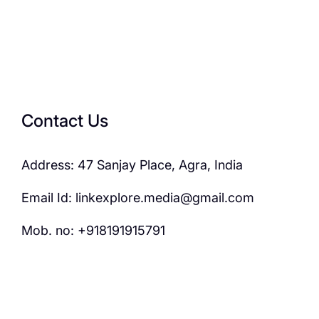
Contact Us
Address: 47 Sanjay Place, Agra, India
Email Id: linkexplore.media@gmail.com
Mob. no: +918191915791