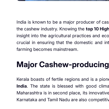
India is known to be a major producer of cas
the cashew industry. Knowing the
top 10 Hig
insight into the agricultural practices and e
crucial in ensuring that the domestic and i
farming becomes mainstream.
Major Cashew-producing
Kerala boasts of fertile regions and is a pion
India
. The state is blessed with good climat
Maharashtra is in second place, its innovati
Karnataka and Tamil Nadu are also competiti