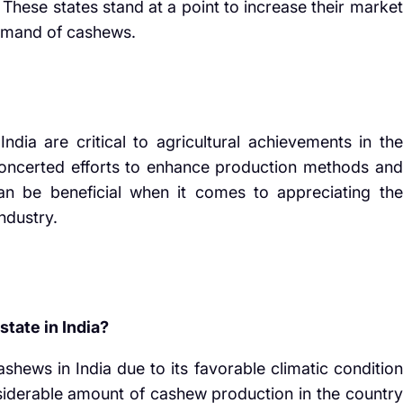
 These states stand at a point to increase their market
demand of cashews.
.
dia are critical to agricultural achievements in the
h concerted efforts to enhance production methods and
 can be beneficial when it comes to appreciating the
industry.
tate in India?
shews in India due to its favorable climatic condition
onsiderable amount of cashew production in the country