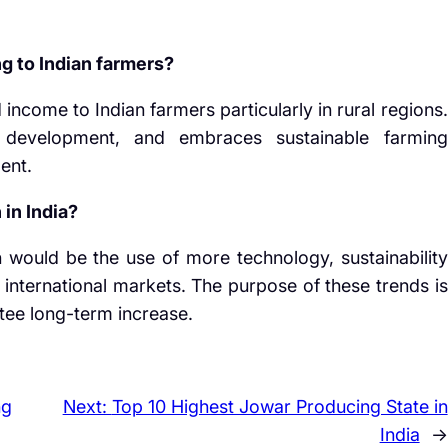
g to Indian farmers?
come to Indian farmers particularly in rural regions.
 development, and embraces sustainable farming
ent.
in India?
 would be the use of more technology, sustainability
 international markets. The purpose of these trends is
ntee long-term increase.
ng
Next:
Top 10 Highest Jowar Producing State in
India
→