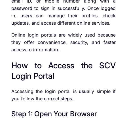
email ID, or mobile number along with a
password to sign in successfully. Once logged
in, users can manage their profiles, check
updates, and access different online services.
Online login portals are widely used because
they offer convenience, security, and faster
access to information.
How to Access the SCV
Login Portal
Accessing the login portal is usually simple if
you follow the correct steps.
Step 1: Open Your Browser