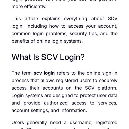
more efficiently.
This article explains everything about SCV
login, including how to access your account,
common login problems, security tips, and the
benefits of online login systems.
What Is SCV Login?
The term
scv login
refers to the online sign-in
process that allows registered users to securely
access their accounts on the SCV platform.
Login systems are designed to protect user data
and provide authorized access to services,
account settings, and information.
Users generally need a username, registered