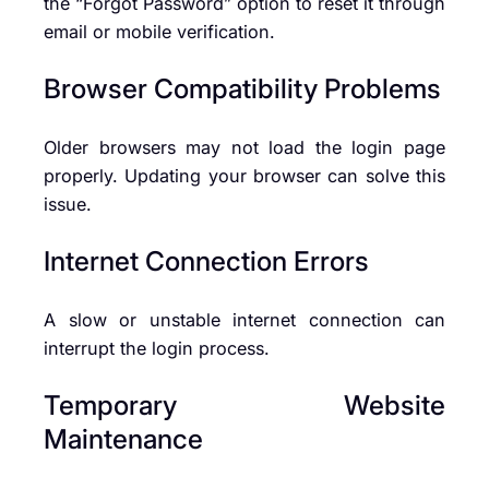
the “Forgot Password” option to reset it through
email or mobile verification.
Browser Compatibility Problems
Older browsers may not load the login page
properly. Updating your browser can solve this
issue.
Internet Connection Errors
A slow or unstable internet connection can
interrupt the login process.
Temporary Website
Maintenance