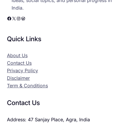
ideas, social topics, and personal progress in
India.
Facebook
X
Instagram
WordPress
Quick Links
About Us
Contact Us
Privacy Policy
Disclaimer
Term & Conditions
Contact Us
Address: 47 Sanjay Place, Agra, India