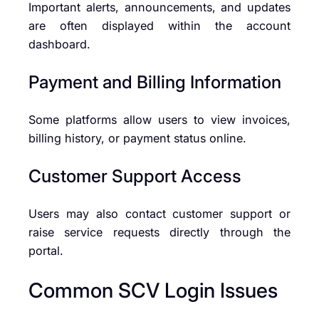
Important alerts, announcements, and updates
are often displayed within the account
dashboard.
Payment and Billing Information
Some platforms allow users to view invoices,
billing history, or payment status online.
Customer Support Access
Users may also contact customer support or
raise service requests directly through the
portal.
Common SCV Login Issues