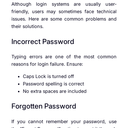
Although login systems are usually user-
friendly, users may sometimes face technical
issues. Here are some common problems and
their solutions.
Incorrect Password
Typing errors are one of the most common
reasons for login failure. Ensure:
Caps Lock is turned off
Password spelling is correct
No extra spaces are included
Forgotten Password
If you cannot remember your password, use