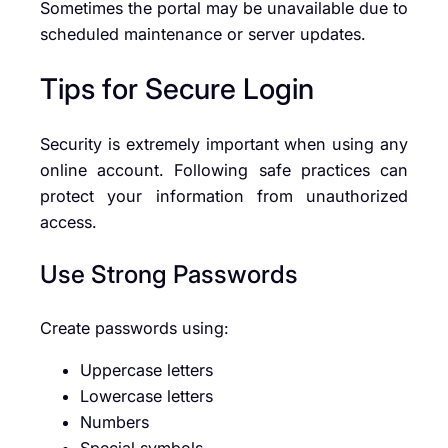
Sometimes the portal may be unavailable due to
scheduled maintenance or server updates.
Tips for Secure Login
Security is extremely important when using any
online account. Following safe practices can
protect your information from unauthorized
access.
Use Strong Passwords
Create passwords using:
Uppercase letters
Lowercase letters
Numbers