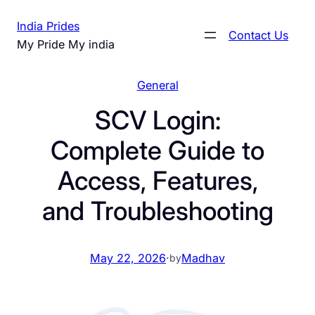
Skip
India Prides
to
Contact Us
My Pride My india
content
General
SCV Login:
Complete Guide to
Access, Features,
and Troubleshooting
May 22, 2026
·
Madhav
by