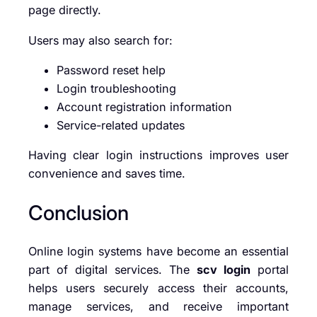
page directly.
Users may also search for:
Password reset help
Login troubleshooting
Account registration information
Service-related updates
Having clear login instructions improves user
convenience and saves time.
Conclusion
Online login systems have become an essential
part of digital services. The
scv login
portal
helps users securely access their accounts,
manage services, and receive important