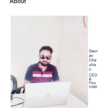
About
Gaur
av
Cha
uha
n
CEO
&
Fou
nder