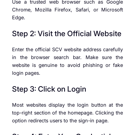
Use a trusted web browser such as Google
Chrome, Mozilla Firefox, Safari, or Microsoft
Edge.
Step 2: Visit the Official Website
Enter the official SCV website address carefully
in the browser search bar. Make sure the
website is genuine to avoid phishing or fake
login pages.
Step 3: Click on Login
Most websites display the login button at the
top-right section of the homepage. Clicking the
option redirects users to the sign-in page.