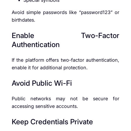
Special symbols
Avoid simple passwords like “password123” or
birthdates.
Enable Two-Factor
Authentication
If the platform offers two-factor authentication,
enable it for additional protection.
Avoid Public Wi-Fi
Public networks may not be secure for
accessing sensitive accounts.
Keep Credentials Private