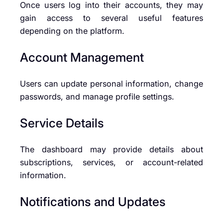
Once users log into their accounts, they may
gain access to several useful features
depending on the platform.
Account Management
Users can update personal information, change
passwords, and manage profile settings.
Service Details
The dashboard may provide details about
subscriptions, services, or account-related
information.
Notifications and Updates