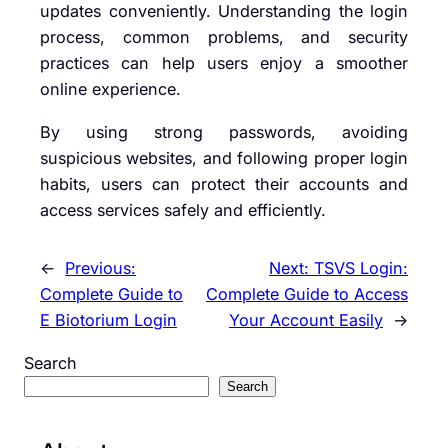
updates conveniently. Understanding the login
process, common problems, and security
practices can help users enjoy a smoother
online experience.
By using strong passwords, avoiding
suspicious websites, and following proper login
habits, users can protect their accounts and
access services safely and efficiently.
←
Previous:
Next:
TSVS Login:
Complete Guide to
Complete Guide to Access
E Biotorium Login
Your Account Easily
→
Search
Search