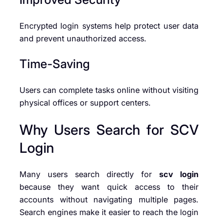
Encrypted login systems help protect user data
and prevent unauthorized access.
Time-Saving
Users can complete tasks online without visiting
physical offices or support centers.
Why Users Search for SCV
Login
Many users search directly for
scv login
because they want quick access to their
accounts without navigating multiple pages.
Search engines make it easier to reach the login