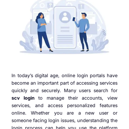
In today’s digital age, online login portals have
become an important part of accessing services
quickly and securely. Many users search for
scv login
to manage their accounts, view
services, and access personalized features
online. Whether you are a new user or
someone facing login issues, understanding the
login process can help you use the platform