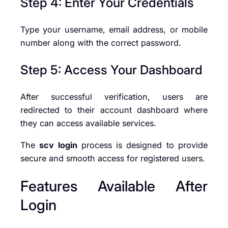
Step 4: Enter Your Credentials
Type your username, email address, or mobile
number along with the correct password.
Step 5: Access Your Dashboard
After successful verification, users are
redirected to their account dashboard where
they can access available services.
The
scv login
process is designed to provide
secure and smooth access for registered users.
Features Available After
Login