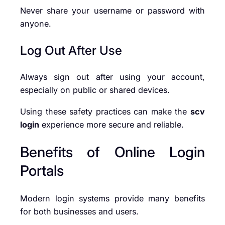
Never share your username or password with
anyone.
Log Out After Use
Always sign out after using your account,
especially on public or shared devices.
Using these safety practices can make the
scv
login
experience more secure and reliable.
Benefits of Online Login
Portals
Modern login systems provide many benefits
for both businesses and users.