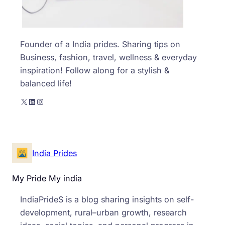
Founder of a India prides. Sharing tips on
Business, fashion, travel, wellness & everyday
inspiration! Follow along for a stylish &
balanced life!
X
LinkedIn
Instagram
India Prides
My Pride My india
IndiaPrideS is a blog sharing insights on self-
development, rural–urban growth, research