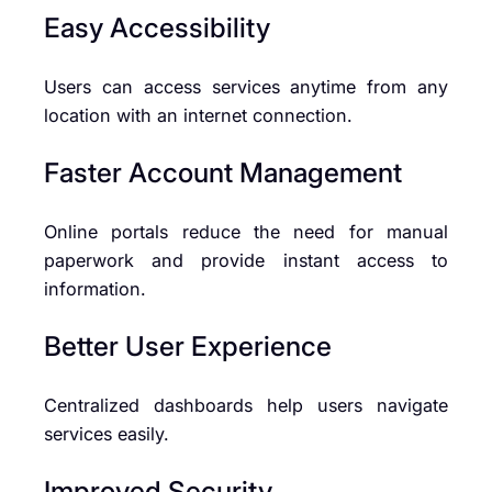
Easy Accessibility
Users can access services anytime from any
location with an internet connection.
Faster Account Management
Online portals reduce the need for manual
paperwork and provide instant access to
information.
Better User Experience
Centralized dashboards help users navigate
services easily.
Improved Security