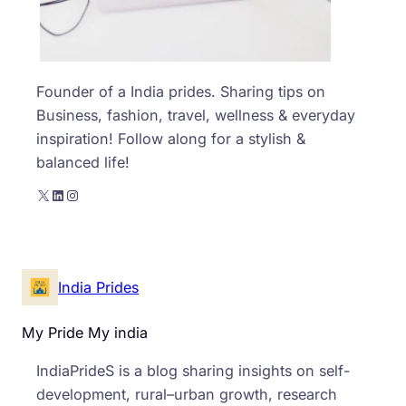
Founder of a India prides. Sharing tips on
Business, fashion, travel, wellness & everyday
inspiration! Follow along for a stylish &
balanced life!
X
LinkedIn
Instagram
India Prides
My Pride My india
IndiaPrideS is a blog sharing insights on self-
development, rural–urban growth, research