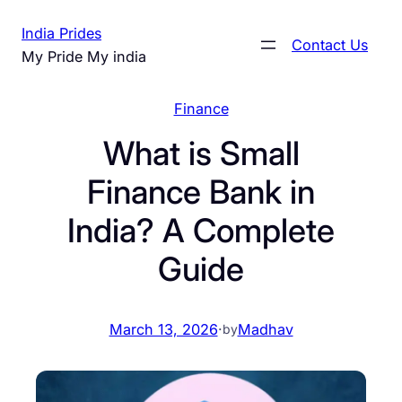
Skip
India Prides
to
Contact Us
My Pride My india
content
Finance
What is Small
Finance Bank in
India? A Complete
Guide
March 13, 2026
·
Madhav
by