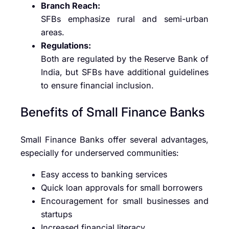
Branch Reach:
SFBs emphasize rural and semi-urban
areas.
Regulations:
Both are regulated by the Reserve Bank of
India, but SFBs have additional guidelines
to ensure financial inclusion.
Benefits of Small Finance Banks
Small Finance Banks offer several advantages,
especially for underserved communities:
Easy access to banking services
Quick loan approvals for small borrowers
Encouragement for small businesses and
startups
Increased financial literacy