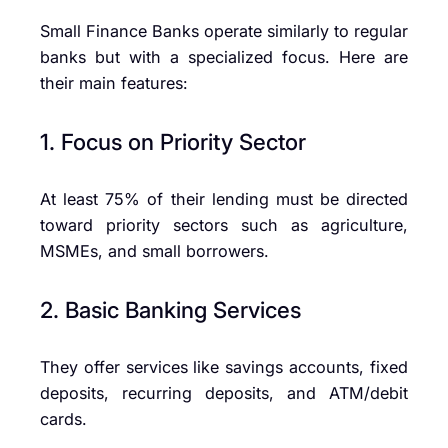
Small Finance Banks operate similarly to regular
banks but with a specialized focus. Here are
their main features:
1. Focus on Priority Sector
At least 75% of their lending must be directed
toward priority sectors such as agriculture,
MSMEs, and small borrowers.
2. Basic Banking Services
They offer services like savings accounts, fixed
deposits, recurring deposits, and ATM/debit
cards.