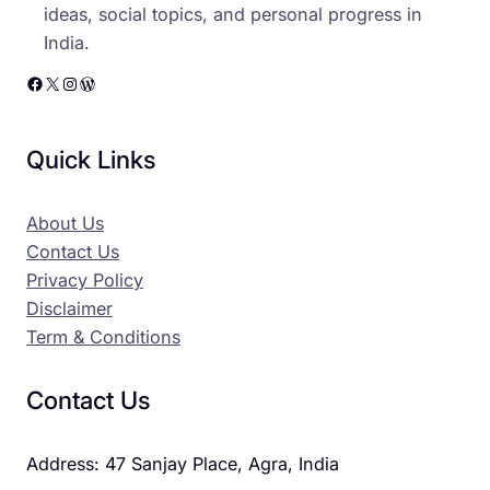
ideas, social topics, and personal progress in
India.
Facebook
X
Instagram
WordPress
Quick Links
About Us
Contact Us
Privacy Policy
Disclaimer
Term & Conditions
Contact Us
Address: 47 Sanjay Place, Agra, India