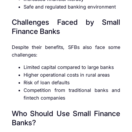
Safe and regulated banking environment
Challenges Faced by Small
Finance Banks
Despite their benefits, SFBs also face some
challenges:
Limited capital compared to large banks
Higher operational costs in rural areas
Risk of loan defaults
Competition from traditional banks and
fintech companies
Who Should Use Small Finance
Banks?