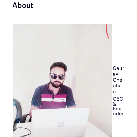
About
Gaur
av
Cha
uha
n
CEO
&
Fou
nder