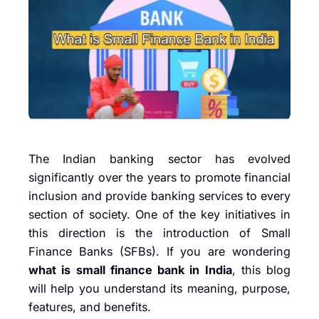
The Indian banking sector has evolved
significantly over the years to promote financial
inclusion and provide banking services to every
section of society. One of the key initiatives in
this direction is the introduction of Small
Finance Banks (SFBs). If you are wondering
what is small finance bank in India
, this blog
will help you understand its meaning, purpose,
features, and benefits.