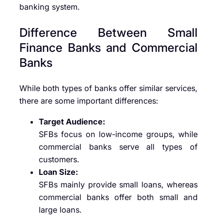
banking system.
Difference Between Small
Finance Banks and Commercial
Banks
While both types of banks offer similar services,
there are some important differences:
Target Audience:
SFBs focus on low-income groups, while
commercial banks serve all types of
customers.
Loan Size:
SFBs mainly provide small loans, whereas
commercial banks offer both small and
large loans.