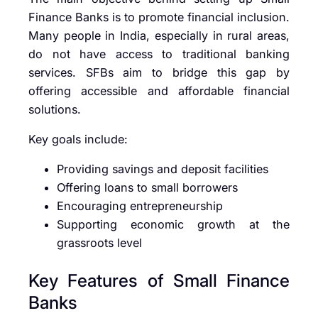
Finance Banks is to promote financial inclusion.
Many people in India, especially in rural areas,
do not have access to traditional banking
services. SFBs aim to bridge this gap by
offering accessible and affordable financial
solutions.
Key goals include:
Providing savings and deposit facilities
Offering loans to small borrowers
Encouraging entrepreneurship
Supporting economic growth at the
grassroots level
Key Features of Small Finance
Banks