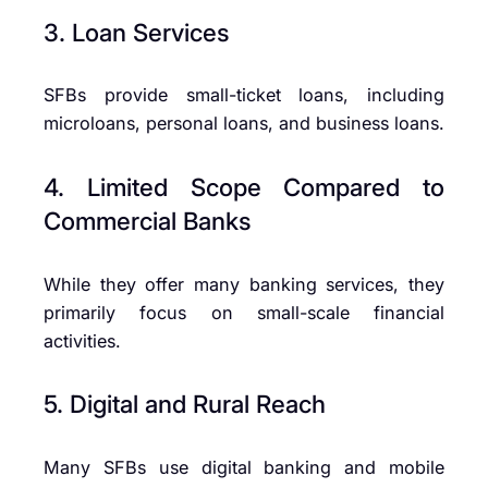
3. Loan Services
SFBs provide small-ticket loans, including
microloans, personal loans, and business loans.
4. Limited Scope Compared to
Commercial Banks
While they offer many banking services, they
primarily focus on small-scale financial
activities.
5. Digital and Rural Reach
Many SFBs use digital banking and mobile