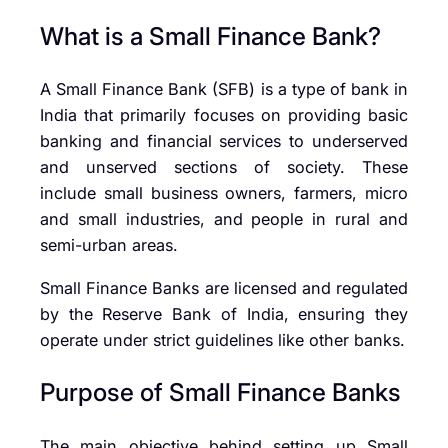
What is a Small Finance Bank?
A Small Finance Bank (SFB) is a type of bank in
India that primarily focuses on providing basic
banking and financial services to underserved
and unserved sections of society. These
include small business owners, farmers, micro
and small industries, and people in rural and
semi-urban areas.
Small Finance Banks are licensed and regulated
by the
Reserve Bank of India
, ensuring they
operate under strict guidelines like other banks.
Purpose of Small Finance Banks
The main objective behind setting up Small