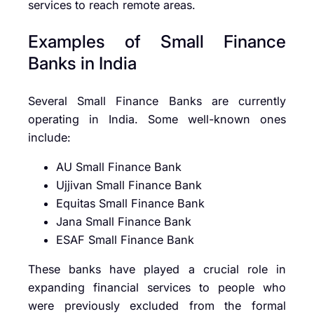
services to reach remote areas.
Examples of Small Finance
Banks in India
Several Small Finance Banks are currently
operating in India. Some well-known ones
include:
AU Small Finance Bank
Ujjivan Small Finance Bank
Equitas Small Finance Bank
Jana Small Finance Bank
ESAF Small Finance Bank
These banks have played a crucial role in
expanding financial services to people who
were previously excluded from the formal