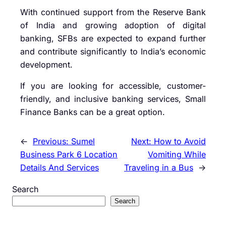
With continued support from the
Reserve Bank
of India
and growing adoption of digital
banking, SFBs are expected to expand further
and contribute significantly to India’s economic
development.
If you are looking for accessible, customer-
friendly, and inclusive banking services, Small
Finance Banks can be a great option.
←
Previous:
Sumel
Next:
How to Avoid
Business Park 6 Location
Vomiting While
Details And Services
Traveling in a Bus
→
Search
Search