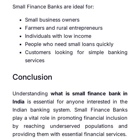
Small Finance Banks are ideal for:
Small business owners
Farmers and rural entrepreneurs
Individuals with low income
People who need small loans quickly
Customers looking for simple banking
services
Conclusion
Understanding
what is small finance bank in
India
is essential for anyone interested in the
Indian banking system. Small Finance Banks
play a vital role in promoting financial inclusion
by reaching underserved populations and
providing them with essential financial services.