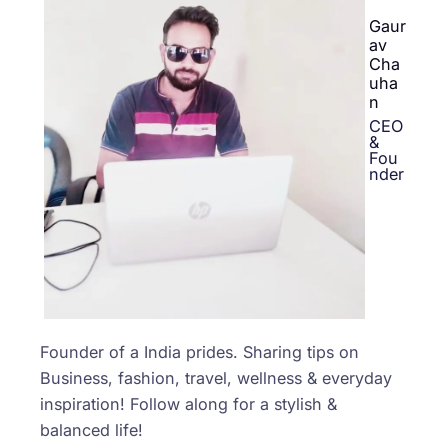
Gaur
av
Cha
uha
n
CEO
&
Fou
nder
Founder of a India prides. Sharing tips on
Business, fashion, travel, wellness & everyday
inspiration! Follow along for a stylish &
balanced life!