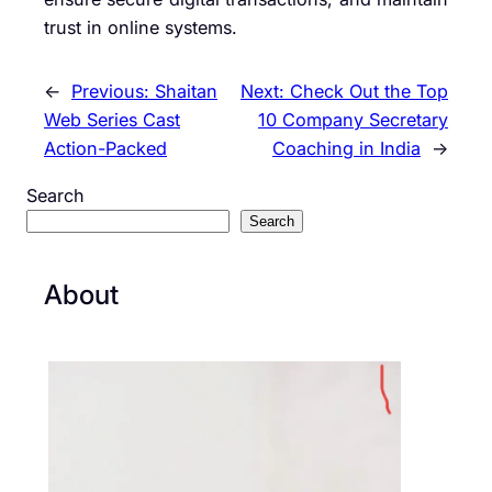
trust in online systems.
←
Previous:
Shaitan
Next:
Check Out the Top
Web Series Cast
10 Company Secretary
Action-Packed
Coaching in India
→
Search
Search
About