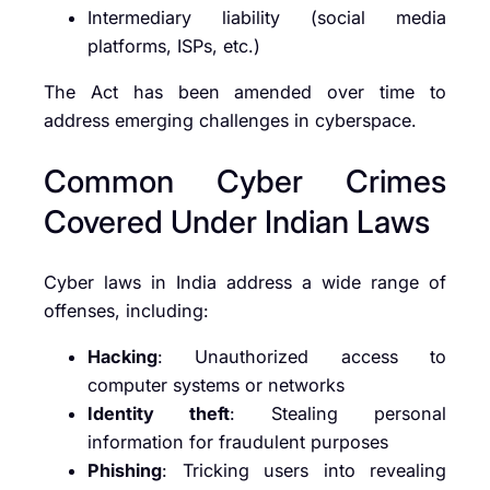
Intermediary liability (social media
platforms, ISPs, etc.)
The Act has been amended over time to
address emerging challenges in cyberspace.
Common Cyber Crimes
Covered Under Indian Laws
Cyber laws in India address a wide range of
offenses, including:
Hacking
: Unauthorized access to
computer systems or networks
Identity theft
: Stealing personal
information for fraudulent purposes
Phishing
: Tricking users into revealing