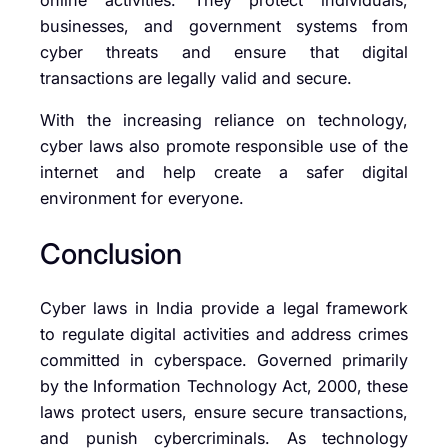
businesses, and government systems from
cyber threats and ensure that digital
transactions are legally valid and secure.
With the increasing reliance on technology,
cyber laws also promote responsible use of the
internet and help create a safer digital
environment for everyone.
Conclusion
Cyber laws in India provide a legal framework
to regulate digital activities and address crimes
committed in cyberspace. Governed primarily
by the Information Technology Act, 2000, these
laws protect users, ensure secure transactions,
and punish cybercriminals. As technology