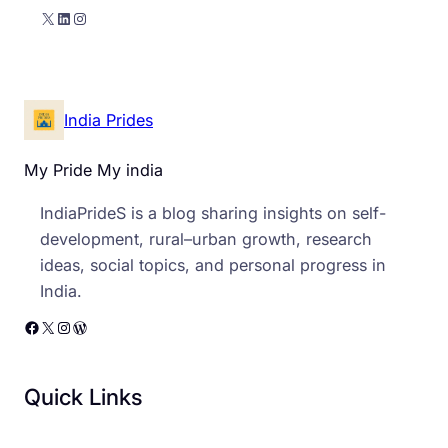
X
LinkedIn
Instagram
India Prides
My Pride My india
IndiaPrideS is a blog sharing insights on self-
development, rural–urban growth, research
ideas, social topics, and personal progress in
India.
Facebook
X
Instagram
WordPress
Quick Links