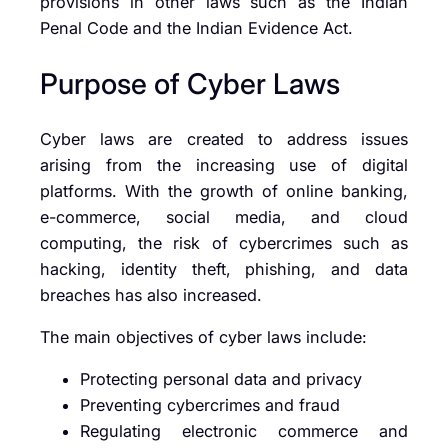
provisions in other laws such as the Indian
Penal Code and the Indian Evidence Act.
Purpose of Cyber Laws
Cyber laws are created to address issues
arising from the increasing use of digital
platforms. With the growth of online banking,
e-commerce, social media, and cloud
computing, the risk of cybercrimes such as
hacking, identity theft, phishing, and data
breaches has also increased.
The main objectives of cyber laws include:
Protecting personal data and privacy
Preventing cybercrimes and fraud
Regulating electronic commerce and