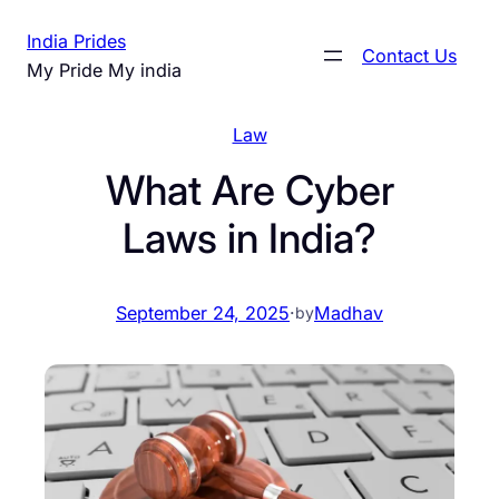
Skip
India Prides
to
Contact Us
My Pride My india
content
Law
What Are Cyber
Laws in India?
September 24, 2025
·
Madhav
by