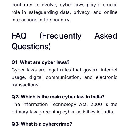
continues to evolve, cyber laws play a crucial
role in safeguarding data, privacy, and online
interactions in the country.
FAQ (Frequently Asked
Questions)
Q1: What are cyber laws?
Cyber laws are legal rules that govern internet
usage, digital communication, and electronic
transactions.
Q2: Which is the main cyber law in India?
The Information Technology Act, 2000 is the
primary law governing cyber activities in India.
Q3: What is a cybercrime?