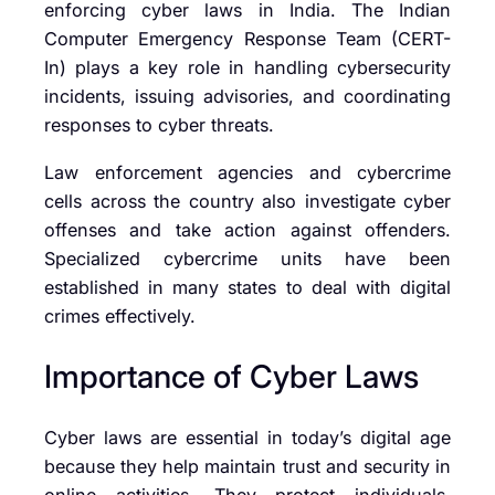
enforcing cyber laws in India. The
Indian
Computer Emergency Response Team (CERT-
In)
plays a key role in handling cybersecurity
incidents, issuing advisories, and coordinating
responses to cyber threats.
Law enforcement agencies and cybercrime
cells across the country also investigate cyber
offenses and take action against offenders.
Specialized cybercrime units have been
established in many states to deal with digital
crimes effectively.
Importance of Cyber Laws
Cyber laws are essential in today’s digital age
because they help maintain trust and security in
online activities. They protect individuals,