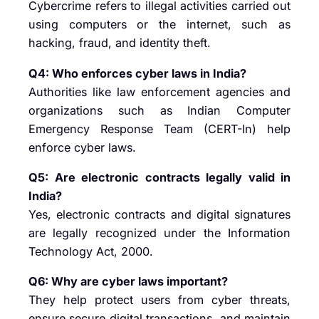
Cybercrime refers to illegal activities carried out
using computers or the internet, such as
hacking, fraud, and identity theft.
Q4: Who enforces cyber laws in India?
Authorities like law enforcement agencies and
organizations such as
Indian Computer
Emergency Response Team (CERT-In)
help
enforce cyber laws.
Q5: Are electronic contracts legally valid in
India?
Yes, electronic contracts and digital signatures
are legally recognized under the Information
Technology Act, 2000.
Q6: Why are cyber laws important?
They help protect users from cyber threats,
ensure secure digital transactions, and maintain