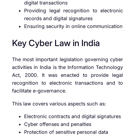
digital transactions
Providing legal recognition to electronic
records and digital signatures
Ensuring security in online communication
Key Cyber Law in India
The most important legislation governing cyber
activities in India is the Information Technology
Act, 2000. It was enacted to provide legal
recognition to electronic transactions and to
facilitate e-governance.
This law covers various aspects such as:
Electronic contracts and digital signatures
Cyber offenses and penalties
Protection of sensitive personal data