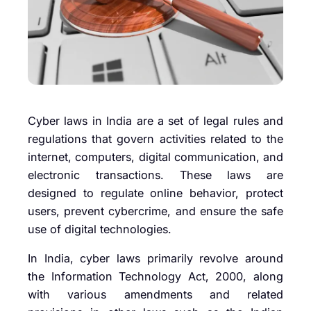
Cyber laws in India are a set of legal rules and
regulations that govern activities related to the
internet, computers, digital communication, and
electronic transactions. These laws are
designed to regulate online behavior, protect
users, prevent cybercrime, and ensure the safe
use of digital technologies.
In India, cyber laws primarily revolve around
the Information Technology Act, 2000, along
with various amendments and related