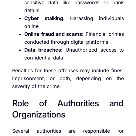
sensitive data like passwords or bank
details
Cyber stalking
: Harassing individuals
online
Online fraud and scams
: Financial crimes
conducted through digital platforms
Data breaches
: Unauthorized access to
confidential data
Penalties for these offenses may include fines,
imprisonment, or both, depending on the
severity of the crime.
Role of Authorities and
Organizations
Several authorities are responsible for