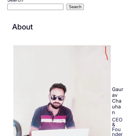
Search
About
Gaur
av
Cha
uha
n
CEO
&
Fou
nder