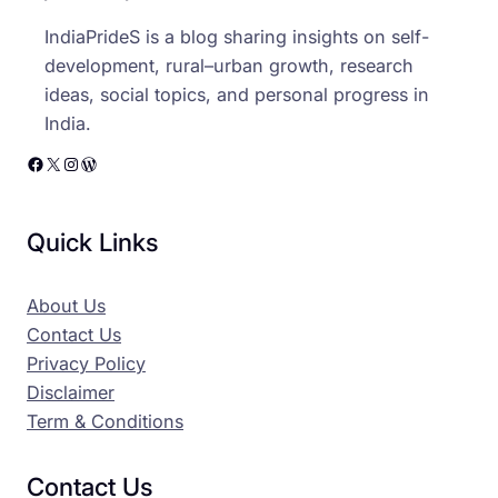
IndiaPrideS is a blog sharing insights on self-
development, rural–urban growth, research
ideas, social topics, and personal progress in
India.
Facebook
X
Instagram
WordPress
Quick Links
About Us
Contact Us
Privacy Policy
Disclaimer
Term & Conditions
Contact Us