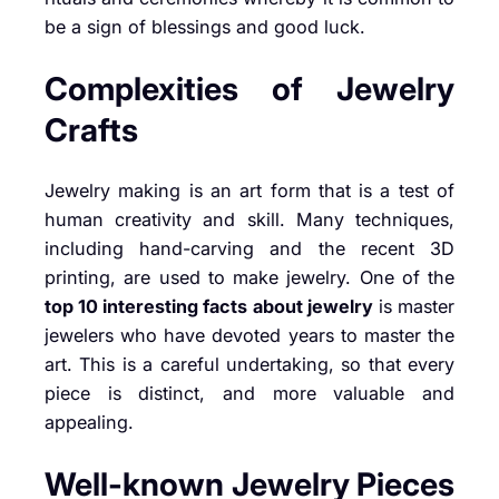
be a sign of blessings and good luck.
Complexities of Jewelry
Crafts
Jewelry making is an art form that is a test of
human creativity and skill. Many techniques,
including hand-carving and the recent 3D
printing, are used to make jewelry. One of the
top 10 interesting facts about jewelry
is master
jewelers who have devoted years to master the
art. This is a careful undertaking, so that every
piece is distinct, and more valuable and
appealing.
Well-known Jewelry Pieces