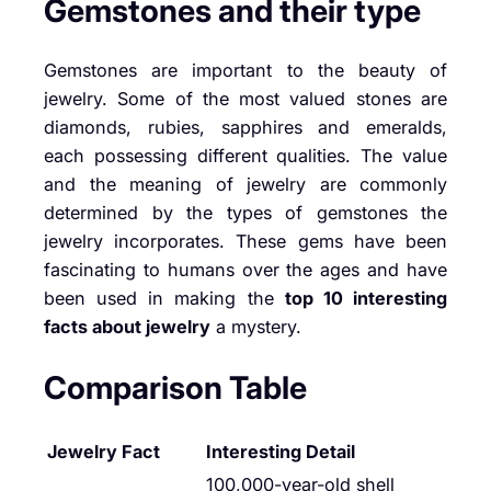
Gemstones and their type
Gemstones are important to the beauty of
jewelry. Some of the most valued stones are
diamonds, rubies, sapphires and emeralds,
each possessing different qualities. The value
and the meaning of jewelry are commonly
determined by the types of gemstones the
jewelry incorporates. These gems have been
fascinating to humans over the ages and have
been used in making the
top 10 interesting
facts about jewelry
a mystery.
Comparison Table
Jewelry Fact
Interesting Detail
100,000-year-old shell