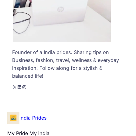
Founder of a India prides. Sharing tips on
Business, fashion, travel, wellness & everyday
inspiration! Follow along for a stylish &
balanced life!
X
LinkedIn
Instagram
India Prides
My Pride My india