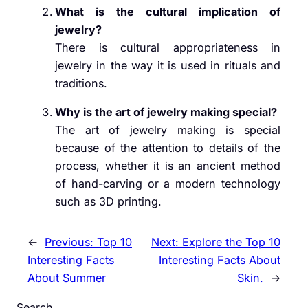
What is the cultural implication of
jewelry?
There is cultural appropriateness in
jewelry in the way it is used in rituals and
traditions.
Why is the art of jewelry making special?
The art of jewelry making is special
because of the attention to details of the
process, whether it is an ancient method
of hand-carving or a modern technology
such as 3D printing.
←
Previous:
Top 10
Next:
Explore the Top 10
Interesting Facts
Interesting Facts About
About Summer
Skin.
→
Search