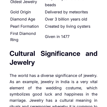
Oldest Jewelry
beads
Gold Origin
Delivered by meteorites
Diamond Age
Over 3 billion years old
Pearl Formation
Created by living oysters
First Diamond
Given in 1477
Ring
Cultural Significance and
Jewelry
The world has a diverse significance of jewelry.
As an example, jewelry in India is a very vital
element of the wedding costume, which
symbolizes good luck and happiness in the
marriage. Jewelry has a cultural meaning in
rituals and ceremonies whereby it is common to