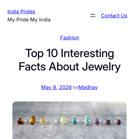
Skip
India Prides
to
Contact Us
My Pride My india
content
Fashion
Top 10 Interesting
Facts About Jewelry
May 8, 2026
·
Madhav
by