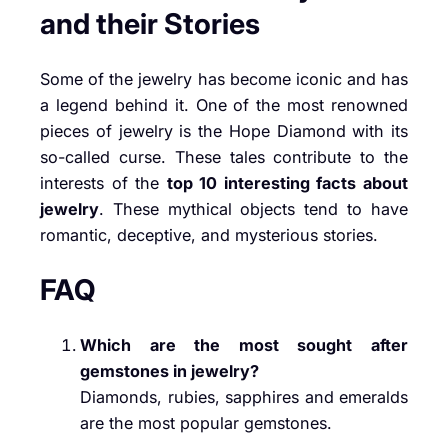
and their Stories
Some of the jewelry has become iconic and has
a legend behind it. One of the most renowned
pieces of jewelry is the Hope Diamond with its
so-called curse. These tales contribute to the
interests of the
top 10 interesting facts about
jewelry
. These mythical objects tend to have
romantic, deceptive, and mysterious stories.
FAQ
Which are the most sought after
gemstones in jewelry?
Diamonds, rubies, sapphires and emeralds
are the most popular gemstones.