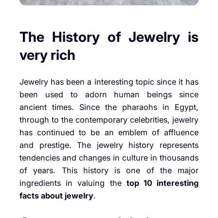
The History of Jewelry is
very rich
Jewelry has been a interesting topic since it has
been used to adorn human beings since
ancient times. Since the pharaohs in Egypt,
through to the contemporary celebrities, jewelry
has continued to be an emblem of affluence
and prestige. The jewelry history represents
tendencies and changes in culture in thousands
of years. This history is one of the major
ingredients in valuing the
top 10 interesting
facts about jewelry
.