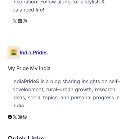
inspiration! Follow along for a stylish &
balanced life!
X
LinkedIn
Instagram
India Prides
My Pride My india
IndiaPrideS is a blog sharing insights on self-
development, rural–urban growth, research
ideas, social topics, and personal progress in
India.
Facebook
X
Instagram
WordPress
Quick Links