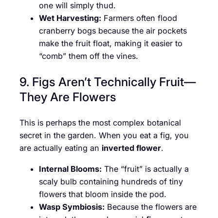
one will simply thud.
Wet Harvesting:
Farmers often flood
cranberry bogs because the air pockets
make the fruit float, making it easier to
“comb” them off the vines.
9. Figs Aren’t Technically Fruit—
They Are Flowers
This is perhaps the most complex botanical
secret in the garden. When you eat a fig, you
are actually eating an
inverted flower
.
Internal Blooms:
The “fruit” is actually a
scaly bulb containing hundreds of tiny
flowers that bloom inside the pod.
Wasp Symbiosis:
Because the flowers are