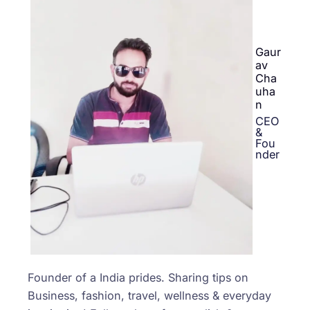
Gaur
av
Cha
uha
n
CEO
&
Fou
nder
Founder of a India prides. Sharing tips on
Business, fashion, travel, wellness & everyday