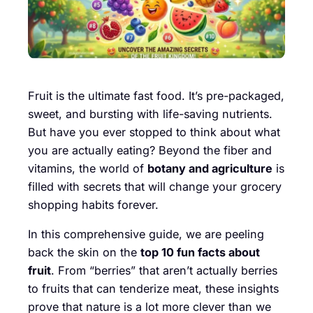
Fruit is the ultimate fast food. It’s pre-packaged,
sweet, and bursting with life-saving nutrients.
But have you ever stopped to think about what
you are actually eating? Beyond the fiber and
vitamins, the world of
botany and agriculture
is
filled with secrets that will change your grocery
shopping habits forever.
In this comprehensive guide, we are peeling
back the skin on the
top 10 fun facts about
fruit
. From “berries” that aren’t actually berries
to fruits that can tenderize meat, these insights
prove that nature is a lot more clever than we