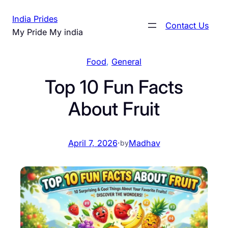
Skip
India Prides
to
Contact Us
My Pride My india
content
Food
, 
General
Top 10 Fun Facts
About Fruit
April 7, 2026
·
Madhav
by