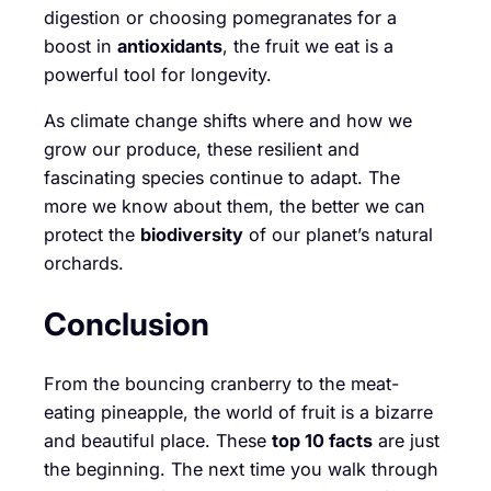
digestion or choosing pomegranates for a
boost in
antioxidants
, the fruit we eat is a
powerful tool for longevity.
As climate change shifts where and how we
grow our produce, these resilient and
fascinating species continue to adapt. The
more we know about them, the better we can
protect the
biodiversity
of our planet’s natural
orchards.
Conclusion
From the bouncing cranberry to the meat-
eating pineapple, the world of fruit is a bizarre
and beautiful place. These
top 10 facts
are just
the beginning. The next time you walk through