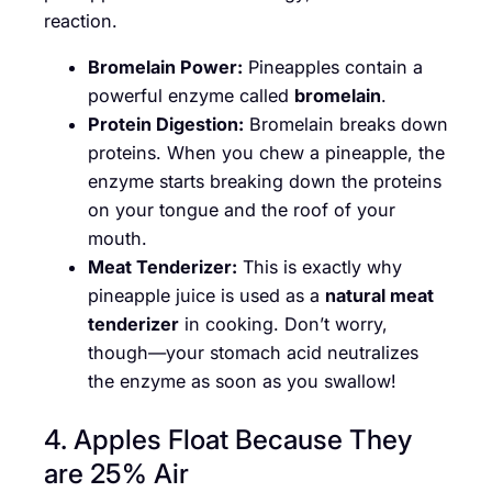
reaction.
Bromelain Power:
Pineapples contain a
powerful enzyme called
bromelain
.
Protein Digestion:
Bromelain breaks down
proteins. When you chew a pineapple, the
enzyme starts breaking down the proteins
on your tongue and the roof of your
mouth.
Meat Tenderizer:
This is exactly why
pineapple juice is used as a
natural meat
tenderizer
in cooking. Don’t worry,
though—your stomach acid neutralizes
the enzyme as soon as you swallow!
4. Apples Float Because They
are 25% Air