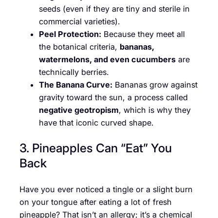
seeds (even if they are tiny and sterile in
commercial varieties).
Peel Protection:
Because they meet all
the botanical criteria,
bananas,
watermelons, and even cucumbers
are
technically berries.
The Banana Curve:
Bananas grow against
gravity toward the sun, a process called
negative geotropism
, which is why they
have that iconic curved shape.
3. Pineapples Can “Eat” You
Back
Have you ever noticed a tingle or a slight burn
on your tongue after eating a lot of fresh
pineapple? That isn’t an allergy; it’s a chemical