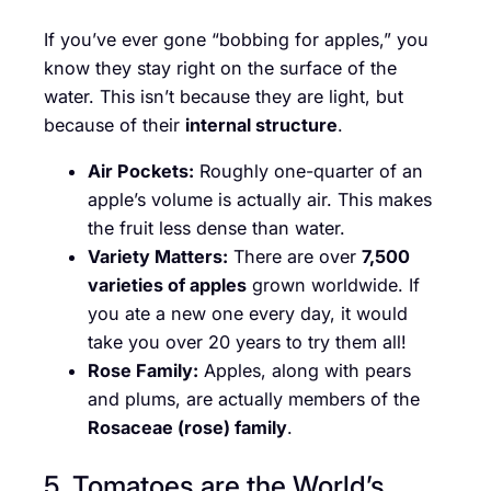
If you’ve ever gone “bobbing for apples,” you
know they stay right on the surface of the
water. This isn’t because they are light, but
because of their
internal structure
.
Air Pockets:
Roughly one-quarter of an
apple’s volume is actually air. This makes
the fruit less dense than water.
Variety Matters:
There are over
7,500
varieties of apples
grown worldwide. If
you ate a new one every day, it would
take you over 20 years to try them all!
Rose Family:
Apples, along with pears
and plums, are actually members of the
Rosaceae (rose) family
.
5. Tomatoes are the World’s