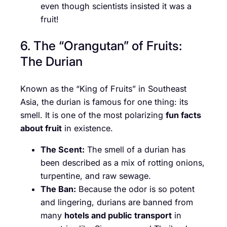
even though scientists insisted it was a
fruit!
6. The “Orangutan” of Fruits:
The Durian
Known as the “King of Fruits” in Southeast
Asia, the durian is famous for one thing: its
smell. It is one of the most polarizing
fun facts
about fruit
in existence.
The Scent:
The smell of a durian has
been described as a mix of rotting onions,
turpentine, and raw sewage.
The Ban:
Because the odor is so potent
and lingering, durians are banned from
many
hotels and public transport
in