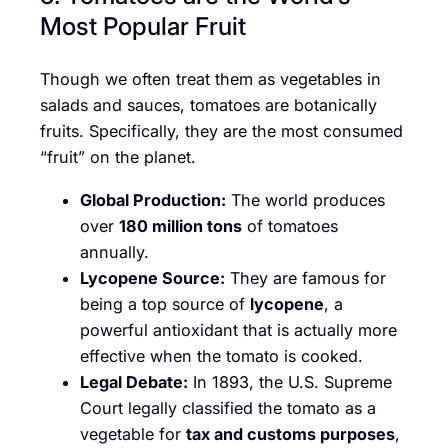
Most Popular Fruit
Though we often treat them as vegetables in
salads and sauces, tomatoes are botanically
fruits. Specifically, they are the most consumed
“fruit” on the planet.
Global Production:
The world produces
over
180 million tons
of tomatoes
annually.
Lycopene Source:
They are famous for
being a top source of
lycopene
, a
powerful antioxidant that is actually more
effective when the tomato is cooked.
Legal Debate:
In 1893, the U.S. Supreme
Court legally classified the tomato as a
vegetable for
tax and customs purposes
,