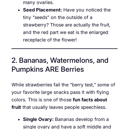
many ovaries.
Seed Placement:
Have you noticed the
tiny “seeds” on the outside of a
strawberry? Those are actually the fruit,
and the red part we eat is the enlarged
receptacle of the flower!
2. Bananas, Watermelons, and
Pumpkins ARE Berries
While strawberries fail the “berry test,” some of
your favorite large snacks pass it with flying
colors. This is one of those
fun facts about
fruit
that usually leaves people speechless.
Single Ovary:
Bananas develop from a
single ovary and have a soft middle and