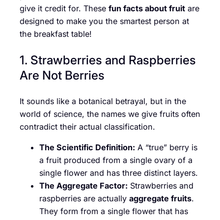
give it credit for. These
fun facts about fruit
are
designed to make you the smartest person at
the breakfast table!
1. Strawberries and Raspberries
Are Not Berries
It sounds like a botanical betrayal, but in the
world of science, the names we give fruits often
contradict their actual classification.
The Scientific Definition:
A “true” berry is
a fruit produced from a single ovary of a
single flower and has three distinct layers.
The Aggregate Factor:
Strawberries and
raspberries are actually
aggregate fruits
.
They form from a single flower that has