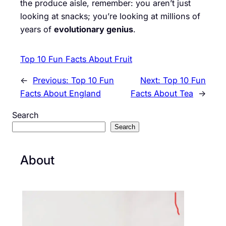
the produce aisle, remember: you aren’t just
looking at snacks; you’re looking at millions of
years of
evolutionary genius
.
Top 10 Fun Facts About Fruit
←
Previous:
Top 10 Fun
Next:
Top 10 Fun
Facts About England
Facts About Tea
→
Search
Search
About