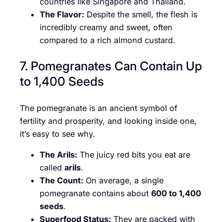
countries like Singapore and Thailand.
The Flavor:
Despite the smell, the flesh is
incredibly creamy and sweet, often
compared to a rich almond custard.
7. Pomegranates Can Contain Up
to 1,400 Seeds
The pomegranate is an ancient symbol of
fertility and prosperity, and looking inside one,
it’s easy to see why.
The Arils:
The juicy red bits you eat are
called
arils
.
The Count:
On average, a single
pomegranate contains about
600 to 1,400
seeds
.
Superfood Status:
They are packed with