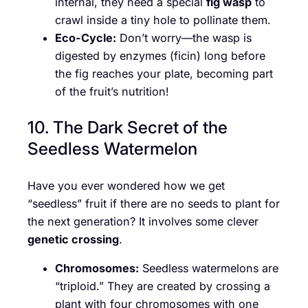
internal, they need a special
fig wasp
to
crawl inside a tiny hole to pollinate them.
Eco-Cycle:
Don’t worry—the wasp is
digested by enzymes (ficin) long before
the fig reaches your plate, becoming part
of the fruit’s nutrition!
10. The Dark Secret of the
Seedless Watermelon
Have you ever wondered how we get
“seedless” fruit if there are no seeds to plant for
the next generation? It involves some clever
genetic crossing
.
Chromosomes:
Seedless watermelons are
“triploid.” They are created by crossing a
plant with four chromosomes with one