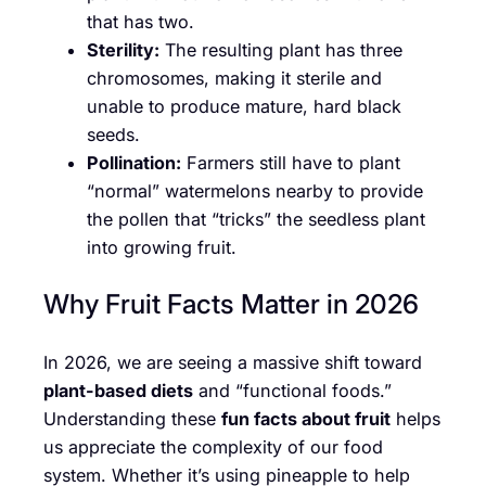
that has two.
Sterility:
The resulting plant has three
chromosomes, making it sterile and
unable to produce mature, hard black
seeds.
Pollination:
Farmers still have to plant
“normal” watermelons nearby to provide
the pollen that “tricks” the seedless plant
into growing fruit.
Why Fruit Facts Matter in 2026
In 2026, we are seeing a massive shift toward
plant-based diets
and “functional foods.”
Understanding these
fun facts about fruit
helps
us appreciate the complexity of our food
system. Whether it’s using pineapple to help