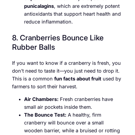
punicalagins
, which are extremely potent
antioxidants that support heart health and
reduce inflammation.
8. Cranberries Bounce Like
Rubber Balls
If you want to know if a cranberry is fresh, you
don’t need to taste it—you just need to drop it.
This is a common
fun facts about fruit
used by
farmers to sort their harvest.
Air Chambers:
Fresh cranberries have
small air pockets inside them.
The Bounce Test:
A healthy, firm
cranberry will bounce over a small
wooden barrier, while a bruised or rotting