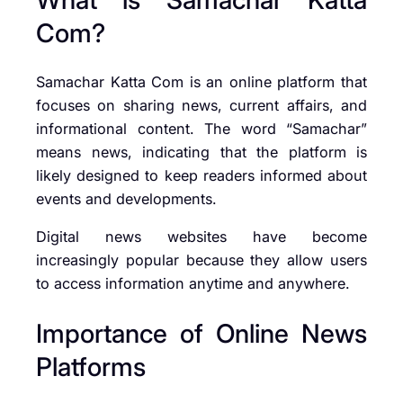
Com?
Samachar Katta Com is an online platform that
focuses on sharing news, current affairs, and
informational content. The word “Samachar”
means news, indicating that the platform is
likely designed to keep readers informed about
events and developments.
Digital news websites have become
increasingly popular because they allow users
to access information anytime and anywhere.
Importance of Online News
Platforms