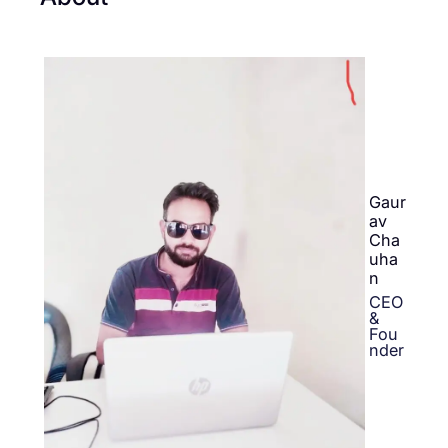
Gaur
av
Cha
uha
n
CEO
&
Fou
nder