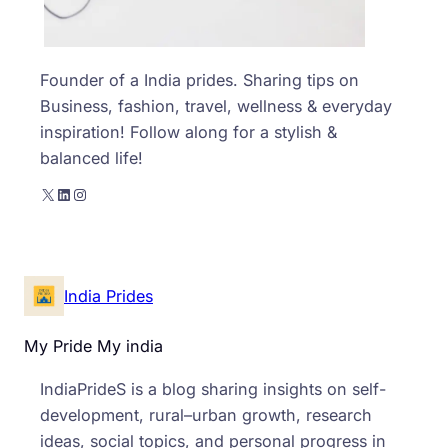
Founder of a India prides. Sharing tips on
Business, fashion, travel, wellness & everyday
inspiration! Follow along for a stylish &
balanced life!
X
LinkedIn
Instagram
India Prides
My Pride My india
IndiaPrideS is a blog sharing insights on self-
development, rural–urban growth, research
ideas, social topics, and personal progress in