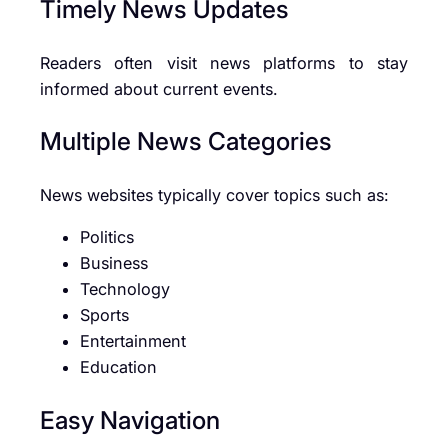
Timely News Updates
Readers often visit news platforms to stay
informed about current events.
Multiple News Categories
News websites typically cover topics such as:
Politics
Business
Technology
Sports
Entertainment
Education
Easy Navigation