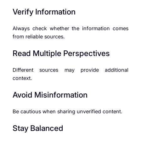
Verify Information
Always check whether the information comes
from reliable sources.
Read Multiple Perspectives
Different sources may provide additional
context.
Avoid Misinformation
Be cautious when sharing unverified content.
Stay Balanced