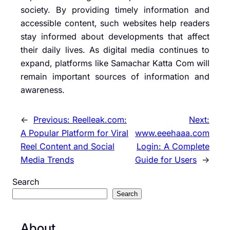
society. By providing timely information and
accessible content, such websites help readers
stay informed about developments that affect
their daily lives. As digital media continues to
expand, platforms like Samachar Katta Com will
remain important sources of information and
awareness.
←
Previous:
Reelleak.com:
Next:
A Popular Platform for Viral
www.eeehaaa.com
Reel Content and Social
Login: A Complete
Media Trends
Guide for Users
→
Search
Search
About