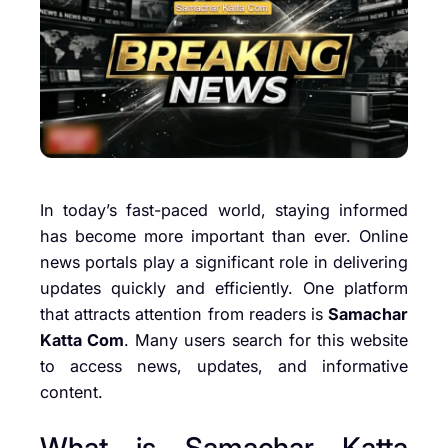
In today’s fast-paced world, staying informed
has become more important than ever. Online
news portals play a significant role in delivering
updates quickly and efficiently. One platform
that attracts attention from readers is
Samachar
Katta Com
. Many users search for this website
to access news, updates, and informative
content.
What is Samachar Katta