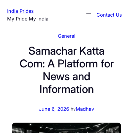
Skip
India Prides
to
Contact Us
My Pride My india
content
General
Samachar Katta
Com: A Platform for
News and
Information
June 6, 2026
·
Madhav
by