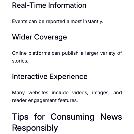
Real-Time Information
Events can be reported almost instantly.
Wider Coverage
Online platforms can publish a larger variety of
stories.
Interactive Experience
Many websites include videos, images, and
reader engagement features.
Tips for Consuming News
Responsibly