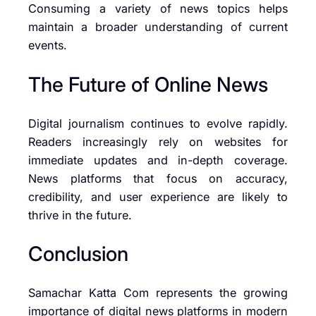
Consuming a variety of news topics helps
maintain a broader understanding of current
events.
The Future of Online News
Digital journalism continues to evolve rapidly.
Readers increasingly rely on websites for
immediate updates and in-depth coverage.
News platforms that focus on accuracy,
credibility, and user experience are likely to
thrive in the future.
Conclusion
Samachar Katta Com represents the growing
importance of digital news platforms in modern