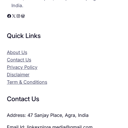
India.
Facebook
X
Instagram
WordPress
Quick Links
About Us
Contact Us
Privacy Policy
Disclaimer
Term & Conditions
Contact Us
Address: 47 Sanjay Place, Agra, India
Email Id: linkexplore.media@gmail.com