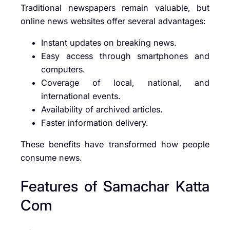
Traditional newspapers remain valuable, but
online news websites offer several advantages:
Instant updates on breaking news.
Easy access through smartphones and
computers.
Coverage of local, national, and
international events.
Availability of archived articles.
Faster information delivery.
These benefits have transformed how people
consume news.
Features of Samachar Katta
Com