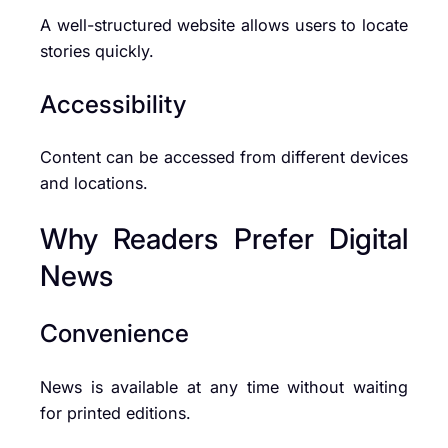
A well-structured website allows users to locate
stories quickly.
Accessibility
Content can be accessed from different devices
and locations.
Why Readers Prefer Digital
News
Convenience
News is available at any time without waiting
for printed editions.