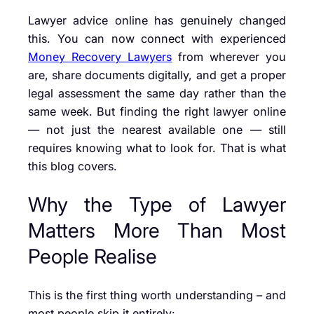
Lawyer advice online has genuinely changed
this. You can now connect with experienced
Money Recovery Lawyers
from wherever you
are, share documents digitally, and get a proper
legal assessment the same day rather than the
same week. But finding the right lawyer online
— not just the nearest available one — still
requires knowing what to look for. That is what
this blog covers.
Why the Type of Lawyer
Matters More Than Most
People Realise
This is the first thing worth understanding – and
most people skip it entirely: