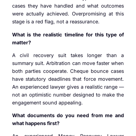
cases they have handled and what outcomes
were actually achieved. Overpromising at this
stage is a red flag, not a reassurance.
What is the realistic timeline for this type of
matter?
A civil recovery suit takes longer than a
summary suit. Arbitration can move faster when
both parties cooperate. Cheque bounce cases
have statutory deadlines that force movement.
An experienced lawyer gives a realistic range —
not an optimistic number designed to make the
engagement sound appealing.
What documents do you need from me and
what happens first?