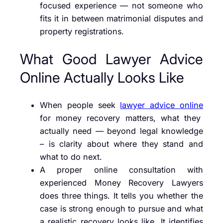
focused experience — not someone who
fits it in between matrimonial disputes and
property registrations.
What Good Lawyer Advice
Online Actually Looks Like
When people seek
lawyer advice online
for money recovery matters, what they
actually need — beyond legal knowledge
– is clarity about where they stand and
what to do next.
A proper online consultation with
experienced Money Recovery Lawyers
does three things. It tells you whether the
case is strong enough to pursue and what
a realistic recovery looks like. It identifies