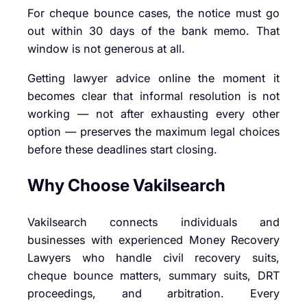
For cheque bounce cases, the notice must go
out within 30 days of the bank memo. That
window is not generous at all.
Getting lawyer advice online the moment it
becomes clear that informal resolution is not
working — not after exhausting every other
option — preserves the maximum legal choices
before these deadlines start closing.
Why Choose Vakilsearch
Vakilsearch connects individuals and
businesses with experienced Money Recovery
Lawyers who handle civil recovery suits,
cheque bounce matters, summary suits, DRT
proceedings, and arbitration. Every