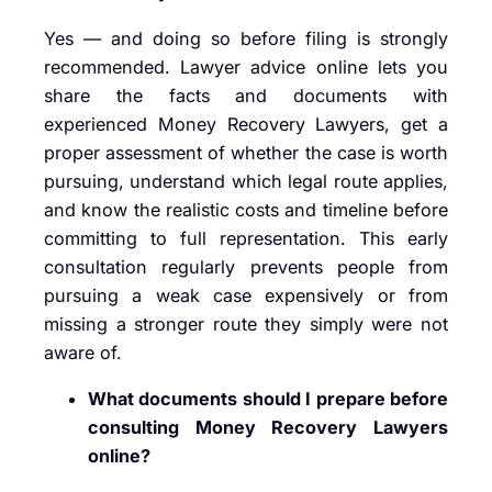
Yes — and doing so before filing is strongly
recommended. Lawyer advice online lets you
share the facts and documents with
experienced Money Recovery Lawyers, get a
proper assessment of whether the case is worth
pursuing, understand which legal route applies,
and know the realistic costs and timeline before
committing to full representation. This early
consultation regularly prevents people from
pursuing a weak case expensively or from
missing a stronger route they simply were not
aware of.
What documents should I prepare before
consulting Money Recovery Lawyers
online?