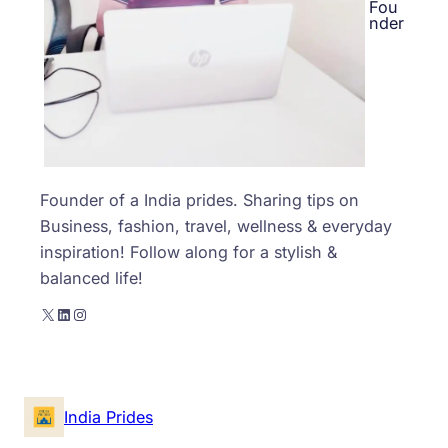
Fou
nder
Founder of a India prides. Sharing tips on
Business, fashion, travel, wellness & everyday
inspiration! Follow along for a stylish &
balanced life!
X
LinkedIn
Instagram
India Prides