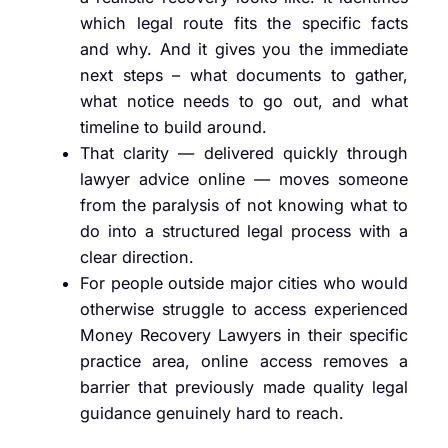
which legal route fits the specific facts
and why. And it gives you the immediate
next steps – what documents to gather,
what notice needs to go out, and what
timeline to build around.
That clarity — delivered quickly through
lawyer advice online — moves someone
from the paralysis of not knowing what to
do into a structured legal process with a
clear direction.
For people outside major cities who would
otherwise struggle to access experienced
Money Recovery Lawyers in their specific
practice area, online access removes a
barrier that previously made quality legal
guidance genuinely hard to reach.