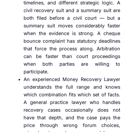
timelines, and different strategic logic. A
civil recovery suit and a summary suit are
both filed before a civil court — but a
summary suit moves considerably faster
when the evidence is strong. A cheque
bounce complaint has statutory deadlines
that force the process along. Arbitration
can be faster than court proceedings
when both parties are willing to
participate.
An experienced Money Recovery Lawyer
understands the full range and knows
which combination fits which set of facts.
A general practice lawyer who handles
recovery cases occasionally does not
have that depth, and the case pays the
price through wrong forum choices,