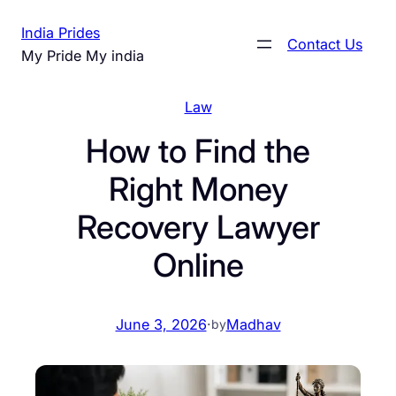
Skip
India Prides
to
Contact Us
My Pride My india
content
Law
How to Find the
Right Money
Recovery Lawyer
Online
June 3, 2026
·
Madhav
by