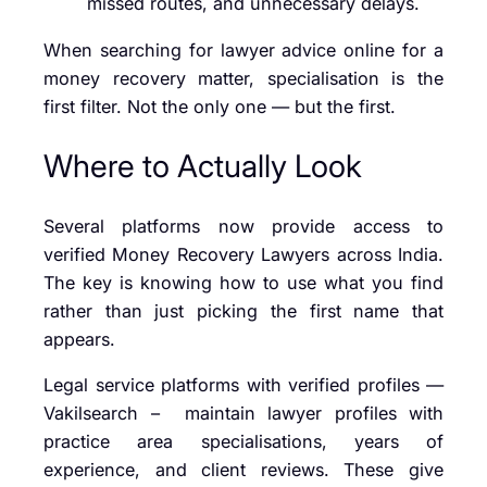
missed routes, and unnecessary delays.
When searching for lawyer advice online for a
money recovery matter, specialisation is the
first filter. Not the only one — but the first.
Where to Actually Look
Several platforms now provide access to
verified Money Recovery Lawyers across India.
The key is knowing how to use what you find
rather than just picking the first name that
appears.
Legal service platforms with verified profiles —
Vakilsearch – maintain lawyer profiles with
practice area specialisations, years of
experience, and client reviews. These give