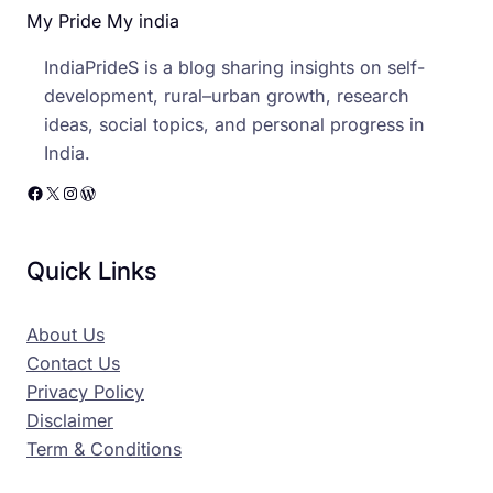
My Pride My india
IndiaPrideS is a blog sharing insights on self-
development, rural–urban growth, research
ideas, social topics, and personal progress in
India.
Facebook
X
Instagram
WordPress
Quick Links
About Us
Contact Us
Privacy Policy
Disclaimer
Term & Conditions