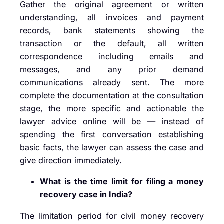
Gather the original agreement or written
understanding, all invoices and payment
records, bank statements showing the
transaction or the default, all written
correspondence including emails and
messages, and any prior demand
communications already sent. The more
complete the documentation at the consultation
stage, the more specific and actionable the
lawyer advice online will be — instead of
spending the first conversation establishing
basic facts, the lawyer can assess the case and
give direction immediately.
What is the time limit for filing a money
recovery case in India?
The limitation period for civil money recovery