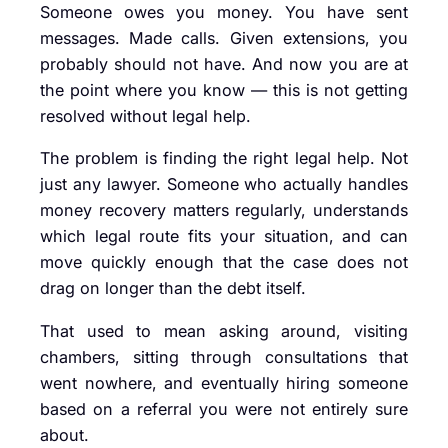
Someone owes you money. You have sent
messages. Made calls. Given extensions, you
probably should not have. And now you are at
the point where you know — this is not getting
resolved without legal help.
The problem is finding the right legal help. Not
just any lawyer. Someone who actually handles
money recovery matters regularly, understands
which legal route fits your situation, and can
move quickly enough that the case does not
drag on longer than the debt itself.
That used to mean asking around, visiting
chambers, sitting through consultations that
went nowhere, and eventually hiring someone
based on a referral you were not entirely sure
about.