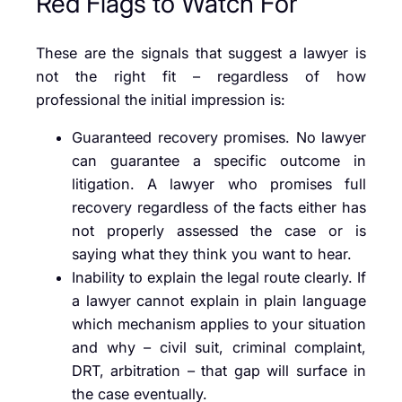
Red Flags to Watch For
These are the signals that suggest a lawyer is
not the right fit – regardless of how
professional the initial impression is:
Guaranteed recovery promises. No lawyer
can guarantee a specific outcome in
litigation. A lawyer who promises full
recovery regardless of the facts either has
not properly assessed the case or is
saying what they think you want to hear.
Inability to explain the legal route clearly. If
a lawyer cannot explain in plain language
which mechanism applies to your situation
and why – civil suit, criminal complaint,
DRT, arbitration – that gap will surface in
the case eventually.