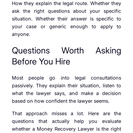
How they explain the legal route. Whether they
ask the right questions about your specific
situation. Whether their answer is specific to
your case or generic enough to apply to
anyone.
Questions Worth Asking
Before You Hire
Most people go into legal consultations
passively. They explain their situation, listen to
what the lawyer says, and make a decision
based on how confident the lawyer seems.
That approach misses a lot. Here are the
questions that actually help you evaluate
whether a Money Recovery Lawyer is the right