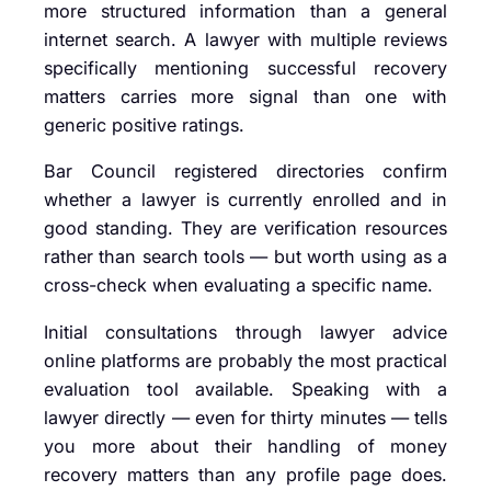
more structured information than a general
internet search. A lawyer with multiple reviews
specifically mentioning successful recovery
matters carries more signal than one with
generic positive ratings.
Bar Council registered directories confirm
whether a lawyer is currently enrolled and in
good standing. They are verification resources
rather than search tools — but worth using as a
cross-check when evaluating a specific name.
Initial consultations through lawyer advice
online platforms are probably the most practical
evaluation tool available. Speaking with a
lawyer directly — even for thirty minutes — tells
you more about their handling of money
recovery matters than any profile page does.