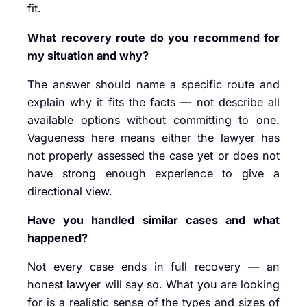
fit.
What recovery route do you recommend for
my situation and why?
The answer should name a specific route and
explain why it fits the facts — not describe all
available options without committing to one.
Vagueness here means either the lawyer has
not properly assessed the case yet or does not
have strong enough experience to give a
directional view.
Have you handled similar cases and what
happened?
Not every case ends in full recovery — an
honest lawyer will say so. What you are looking
for is a realistic sense of the types and sizes of