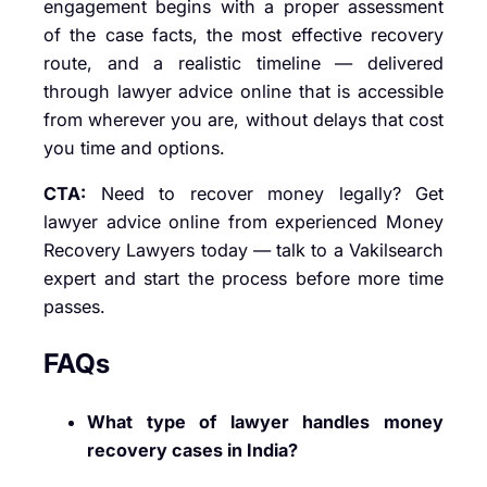
engagement begins with a proper assessment
of the case facts, the most effective recovery
route, and a realistic timeline — delivered
through lawyer advice online that is accessible
from wherever you are, without delays that cost
you time and options.
CTA:
Need to recover money legally? Get
lawyer advice online from experienced Money
Recovery Lawyers today — talk to a Vakilsearch
expert and start the process before more time
passes.
FAQs
What type of lawyer handles money
recovery cases in India?