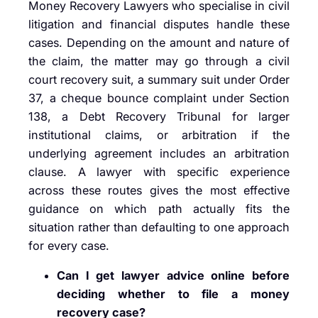
Money Recovery Lawyers who specialise in civil
litigation and financial disputes handle these
cases. Depending on the amount and nature of
the claim, the matter may go through a civil
court recovery suit, a summary suit under Order
37, a cheque bounce complaint under Section
138, a Debt Recovery Tribunal for larger
institutional claims, or arbitration if the
underlying agreement includes an arbitration
clause. A lawyer with specific experience
across these routes gives the most effective
guidance on which path actually fits the
situation rather than defaulting to one approach
for every case.
Can I get lawyer advice online before
deciding whether to file a money
recovery case?