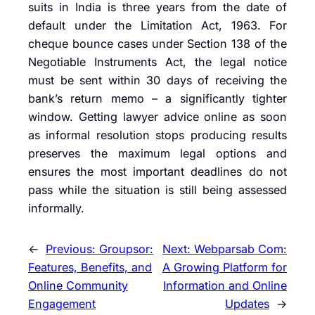
suits in India is three years from the date of
default under the Limitation Act, 1963. For
cheque bounce cases under Section 138 of the
Negotiable Instruments Act, the legal notice
must be sent within 30 days of receiving the
bank’s return memo – a significantly tighter
window. Getting lawyer advice online as soon
as informal resolution stops producing results
preserves the maximum legal options and
ensures the most important deadlines do not
pass while the situation is still being assessed
informally.
←
Previous:
Groupsor:
Next:
Webparsab Com:
Features, Benefits, and
A Growing Platform for
Online Community
Information and Online
Engagement
Updates
→