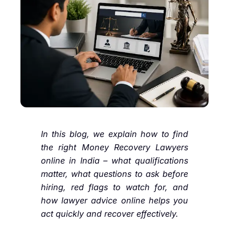
In this blog, we explain how to find
the right Money Recovery Lawyers
online in India – what qualifications
matter, what questions to ask before
hiring, red flags to watch for, and
how lawyer advice online helps you
act quickly and recover effectively.