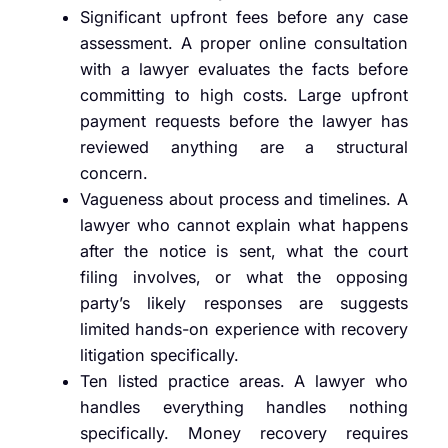
Significant upfront fees before any case
assessment. A proper online consultation
with a lawyer evaluates the facts before
committing to high costs. Large upfront
payment requests before the lawyer has
reviewed anything are a structural
concern.
Vagueness about process and timelines. A
lawyer who cannot explain what happens
after the notice is sent, what the court
filing involves, or what the opposing
party’s likely responses are suggests
limited hands-on experience with recovery
litigation specifically.
Ten listed practice areas. A lawyer who
handles everything handles nothing
specifically. Money recovery requires