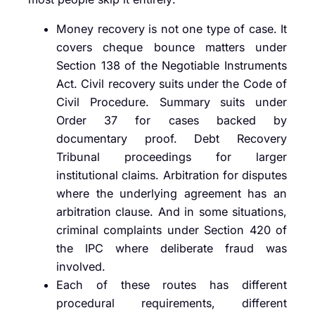
Money recovery is not one type of case. It
covers cheque bounce matters under
Section 138 of the Negotiable Instruments
Act. Civil recovery suits under the Code of
Civil Procedure. Summary suits under
Order 37 for cases backed by
documentary proof. Debt Recovery
Tribunal proceedings for larger
institutional claims. Arbitration for disputes
where the underlying agreement has an
arbitration clause. And in some situations,
criminal complaints under Section 420 of
the IPC where deliberate fraud was
involved.
Each of these routes has different
procedural requirements, different