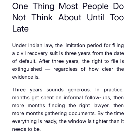
One Thing Most People Do
Not Think About Until Too
Late
Under Indian law, the limitation period for filing
a civil recovery suit is three years from the date
of default. After three years, the right to file is
extinguished — regardless of how clear the
evidence is.
Three years sounds generous. In practice,
months get spent on informal follow-ups, then
more months finding the right lawyer, then
more months gathering documents. By the time
everything is ready, the window is tighter than it
needs to be.