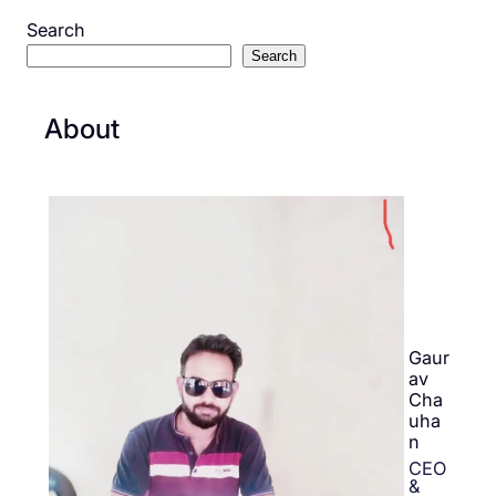
Search
Search
About
Gaur
av
Cha
uha
n
CEO
&