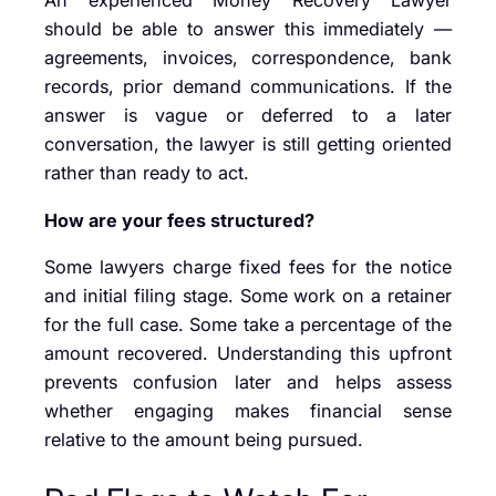
An experienced Money Recovery Lawyer
should be able to answer this immediately —
agreements, invoices, correspondence, bank
records, prior demand communications. If the
answer is vague or deferred to a later
conversation, the lawyer is still getting oriented
rather than ready to act.
How are your fees structured?
Some lawyers charge fixed fees for the notice
and initial filing stage. Some work on a retainer
for the full case. Some take a percentage of the
amount recovered. Understanding this upfront
prevents confusion later and helps assess
whether engaging makes financial sense
relative to the amount being pursued.