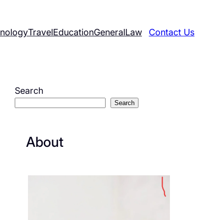
nology
Travel
Education
General
Law
Contact Us
Search
Search
About