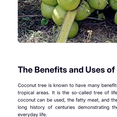
The Benefits and Uses o
Coconut tree is known to have many benefits
tropical areas. It is the so-called tree of lif
coconut can be used, the fatty meat, and the
long history of centuries demonstrating the
everyday life.