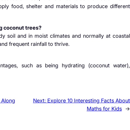
pply food, shelter and materials to produce different
g coconut trees?
y soil and in moist climates and normally at coastal
nd frequent rainfall to thrive.
tages, such as being hydrating (coconut water),
 Along
Next:
Explore 10 Interesting Facts About
Maths for Kids
→