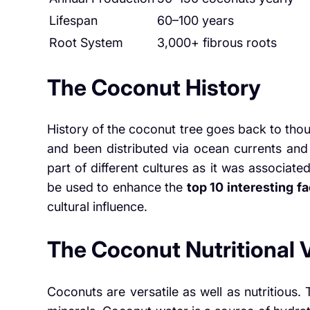
Lifespan
60–100 years
Root System
3,000+ fibrous roots
The Coconut History
History of the coconut tree goes back to thou
and been distributed via ocean currents and
part of different cultures as it was associated
be used to enhance the
top 10 interesting f
cultural influence.
The Coconut Nutritional 
Coconuts are versatile as well as nutritious.