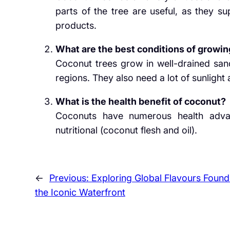
parts of the tree are useful, as they su
products.
What are the best conditions of growin
Coconut trees grow in well-drained sand
regions. They also need a lot of sunlight a
What is the health benefit of coconut?
Coconuts have numerous health advan
nutritional (coconut flesh and oil).
←
Previous:
Exploring Global Flavours Found
the Iconic Waterfront