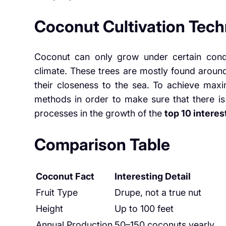
Coconut Cultivation Tec
Coconut can only grow under certain condi
climate. These trees are mostly found aroun
their closeness to the sea. To achieve max
methods in order to make sure that there is
processes in the growth of the
top 10 interes
Comparison Table
Coconut Fact
Interesting Detail
Fruit Type
Drupe, not a true nut
Height
Up to 100 feet
Annual Production
50–150 coconuts yearly