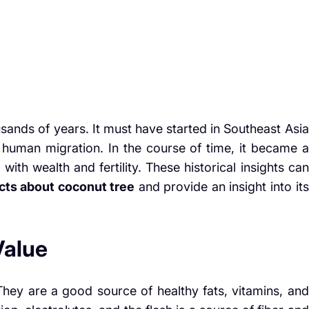
sands of years. It must have started in Southeast Asia
 human migration. In the course of time, it became a
 with wealth and fertility. These historical insights can
acts about coconut tree
and provide an insight into its
Value
 They are a good source of healthy fats, vitamins, and