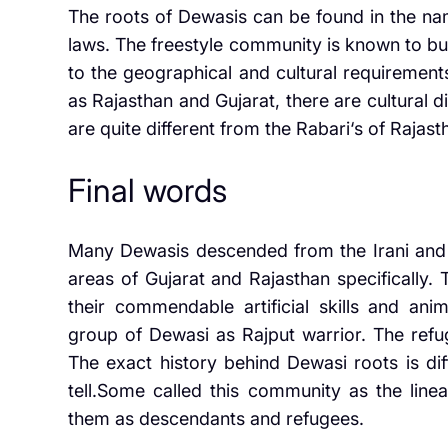
The roots of Dewasis can be found in the na
laws. The freestyle community is known to bu
to the geographical and cultural requirements
as Rajasthan and Gujarat, there are cultural d
are quite different from the Rabari‘s of Rajast
Final words
Many Dewasis descended from the Irani and p
areas of Gujarat and Rajasthan specifically.
their commendable artificial skills and an
group of Dewasi as Rajput warrior. The refug
The exact history behind Dewasi roots is diff
tell.Some called this community as the line
them as descendants and refugees.