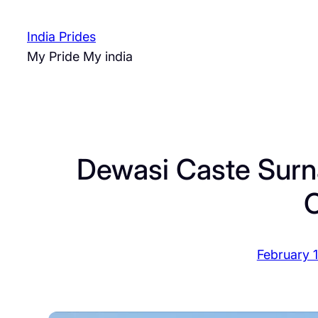
Skip
to
India Prides
content
My Pride My india
Dewasi Caste Surn
O
February 