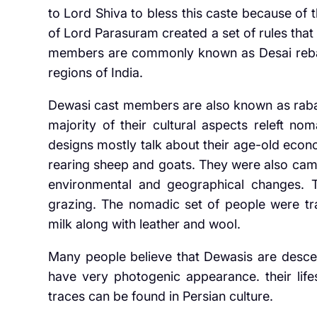
to Lord Shiva to bless this caste because of t
of Lord Parasuram created a set of rules that
members are commonly known as Desai reba
regions of India.
Dewasi cast members are also known as rabari
majority of their cultural aspects releft nom
designs mostly talk about their age-old econ
rearing sheep and goats. They were also cam
environmental and geographical changes. 
grazing. The nomadic set of people were trav
milk along with leather and wool.
Many people believe that Dewasis are descend
have very photogenic appearance. their life
traces can be found in Persian culture.