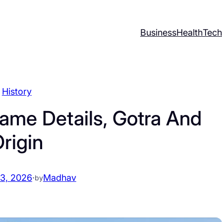
Business
Health
Tech
History
ame Details, Gotra And
rigin
13, 2026
·
Madhav
by