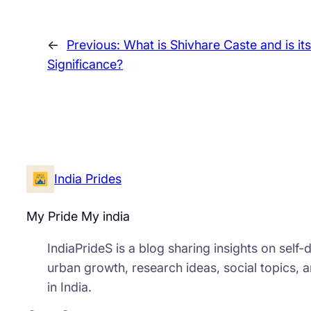
←
Previous:
What is Shivhare Caste and is its
Significance?
India Prides
My Pride My india
IndiaPrideS is a blog sharing insights on self
urban growth, research ideas, social topics, 
in India.