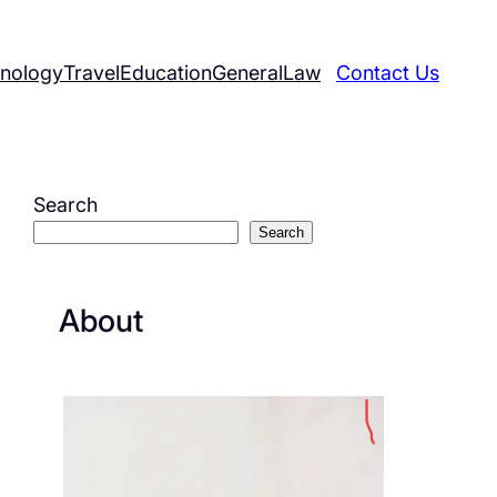
nology
Travel
Education
General
Law
Contact Us
Search
Search
About