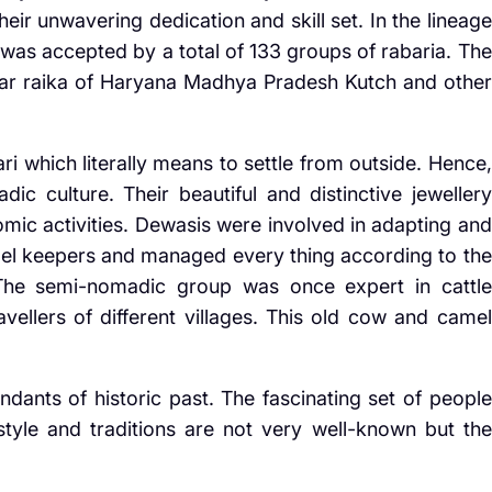
heir unwavering dedication and skill set. In the lineage
 was accepted by a total of 133 groups of rabaria. The
r raika of Haryana Madhya Pradesh Kutch and other
 which literally means to settle from outside. Hence,
adic culture. Their beautiful and distinctive jewellery
omic activities. Dewasis were involved in adapting and
el keepers and managed every thing according to the
The semi-nomadic group was once expert in cattle
ellers of different villages. This old cow and camel
ants of historic past. The fascinating set of people
style and traditions are not very well-known but the