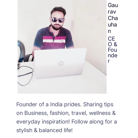
Gau
rav
Cha
uha
n
CE
O &
Fou
nde
r
Founder of a India prides. Sharing tips
on Business, fashion, travel, wellness &
everyday inspiration! Follow along for a
stylish & balanced life!