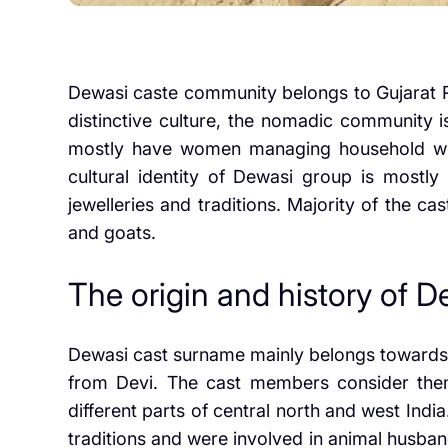
Dewasi caste community belongs to Gujarat Ra
distinctive culture, the nomadic community is 
mostly have women managing household whe
cultural identity of Dewasi group is mostly
jewelleries and traditions. Majority of the 
and goats.
The origin and history of 
Dewasi cast surname mainly belongs towards t
from Devi. The cast members consider them
different parts of central north and west In
traditions and were involved in animal husban