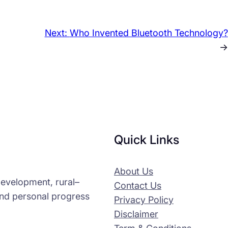
Next:
Who Invented Bluetooth Technology?
→
Quick Links
About Us
-development, rural–
Contact Us
and personal progress
Privacy Policy
Disclaimer