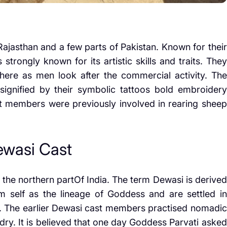
jasthan and a few parts of Pakistan. Known for their
strongly known for its artistic skills and traits. They
re as men look after the commercial activity. The
 signified by their symbolic tattoos bold embroidery
cast members were previously involved in rearing sheep
Dewasi Cast
he northern partOf India. The term Dewasi is derived
 self as the lineage of Goddess and are settled in
dia. The earlier Dewasi cast members practised nomadic
dry. It is believed that one day Goddess Parvati asked