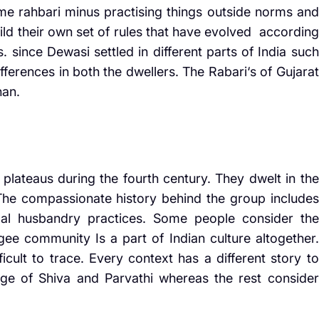
me rahbari minus practising things outside norms and
ild their own set of rules that have evolved according
. since Dewasi settled in different parts of India such
ifferences in both the dwellers. The Rabari‘s of Gujarat
han.
lateaus during the fourth century. They dwelt in the
 The compassionate history behind the group includes
imal husbandry practices. Some people consider the
ee community Is a part of Indian culture altogether.
icult to trace. Every context has a different story to
age of Shiva and Parvathi whereas the rest consider