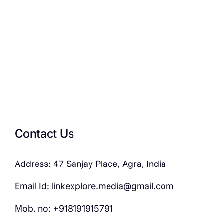
Contact Us
Address: 47 Sanjay Place, Agra, India
Email Id: linkexplore.media@gmail.com
Mob. no: +918191915791